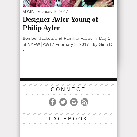
ADMIN
| February 10, 2017
Designer Ayler Young of
Philip Ayler
Bomber Jackets and Familiar Faces → Day 1
at NYFW│AW17 February 8, 2017 · by Gina D.
·...
CONNECT
FACEBOOK