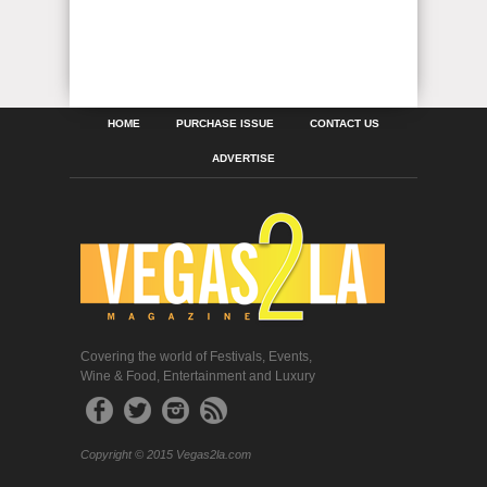
HOME
PURCHASE ISSUE
CONTACT US
ADVERTISE
Covering the world of Festivals, Events,
Wine & Food, Entertainment and Luxury
Copyright © 2015 Vegas2la.com