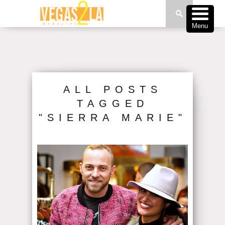
Menu
ALL POSTS
TAGGED
"SIERRA MARIE"