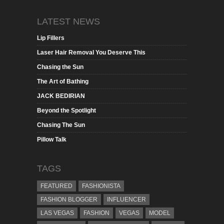
LATEST NEWS
Lip Fillers
Laser Hair Removal You Deserve This
Chasing the Sun
The Art of Bathing
JACK BEDIRIAN
Beyond the Spotlight
Chasing The Sun
Pillow Talk
TAGS
FEATURED
FASHIONISTA
FASHION BLOGGER
INFLUENCER
LAS VEGAS
FASHION
VEGAS
MODEL