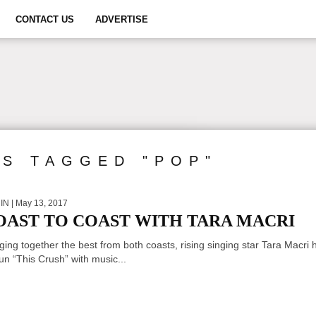
CONTACT US
ADVERTISE
TS TAGGED "POP"
IN
| May 13, 2017
OAST TO COAST WITH TARA MACRI
ging together the best from both coasts, rising singing star Tara Macri 
n “This Crush” with music...