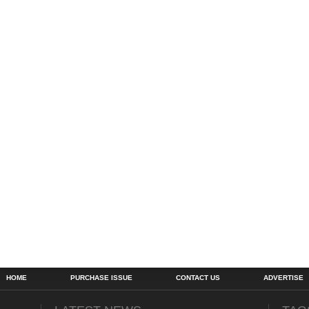
HOME
PURCHASE ISSUE
CONTACT US
ADVERTISE