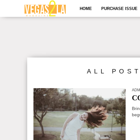
HOME
PURCHASE ISSUE
ALL POS
ADM
C
Brin
begu