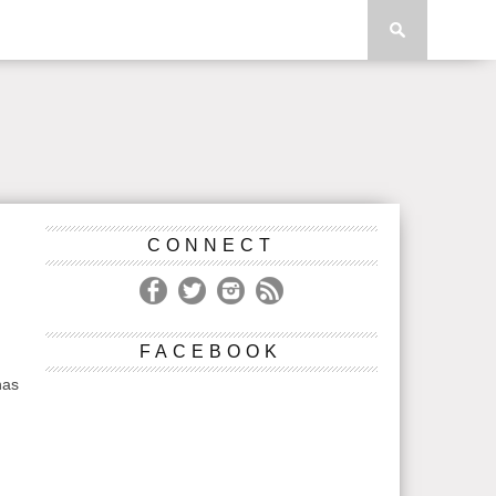
CONNECT
FACEBOOK
has