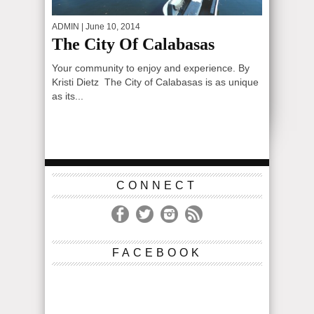
ADMIN
| June 10, 2014
The City Of Calabasas
Your community to enjoy and experience. By
Kristi Dietz The City of Calabasas is as unique
as its...
CONNECT
FACEBOOK