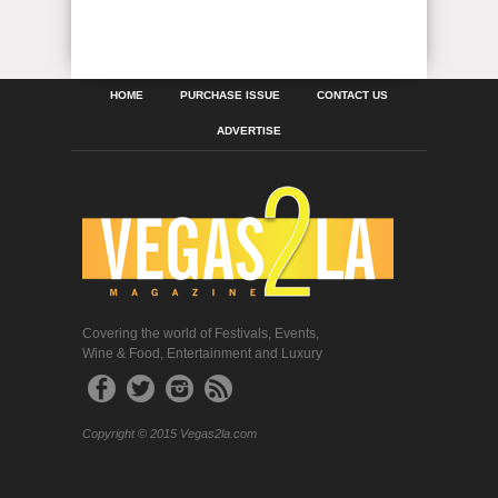
HOME
PURCHASE ISSUE
CONTACT US
ADVERTISE
Covering the world of Festivals, Events,
Wine & Food, Entertainment and Luxury
Copyright © 2015 Vegas2la.com