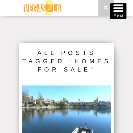
Menu
ALL POSTS
TAGGED "HOMES
FOR SALE"