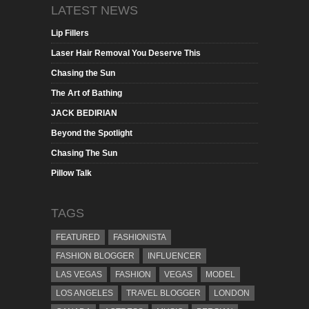
LATEST NEWS
Lip Fillers
Laser Hair Removal You Deserve This
Chasing the Sun
The Art of Bathing
JACK BEDIRIAN
Beyond the Spotlight
Chasing The Sun
Pillow Talk
TAGS
FEATURED
FASHIONISTA
FASHION BLOGGER
INFLUENCER
LAS VEGAS
FASHION
VEGAS
MODEL
LOS ANGELES
TRAVEL BLOGGER
LONDON