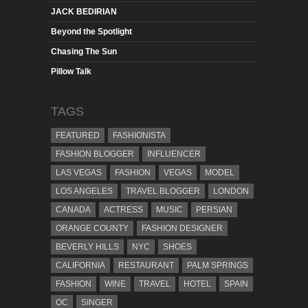
JACK BEDIRIAN
Beyond the Spotlight
Chasing The Sun
Pillow Talk
TAGS
FEATURED
FASHIONISTA
FASHION BLOGGER
INFLUENCER
LAS VEGAS
FASHION
VEGAS
MODEL
LOS ANGELES
TRAVEL BLOGGER
LONDON
CANADA
ACTRESS
MUSIC
PERSIAN
ORANGE COUNTY
FASHION DESIGNER
BEVERLY HILLS
NYC
SHOES
CALIFORNIA
RESTAURANT
PALM SPRINGS
FASHION
WINE
TRAVEL
HOTEL
SPAIN
OC
SINGER