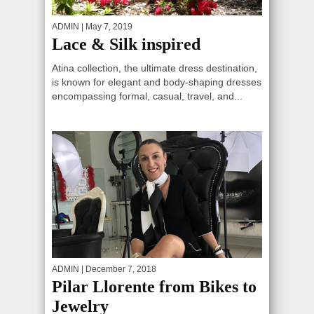
ADMIN
| May 7, 2019
Lace & Silk inspired
Atina collection, the ultimate dress destination,
is known for elegant and body-shaping dresses
encompassing formal, casual, travel, and...
ADMIN
| December 7, 2018
Pilar Llorente from Bikes to
Jewelry