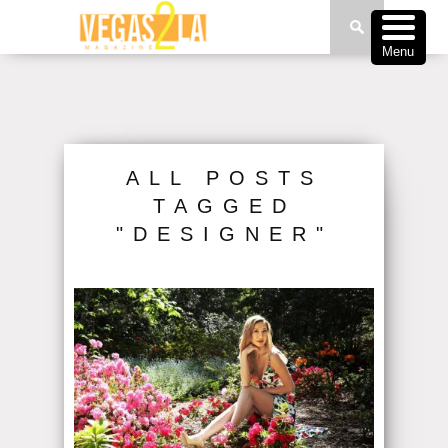
Menu
ALL POSTS
TAGGED
"DESIGNER"