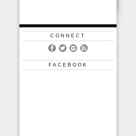
CONNECT
FACEBOOK