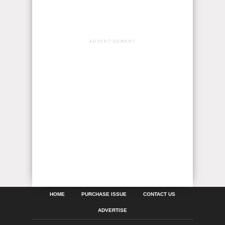
ADVERTISEMENT
HOME
PURCHASE ISSUE
CONTACT US
ADVERTISE