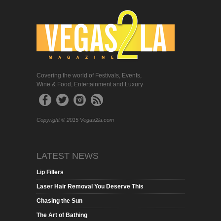
Covering the world of Festivals, Events,
Wine & Food, Entertainment and Luxury
Copyright © 2015 Vegas2la.com
LATEST NEWS
Lip Fillers
Laser Hair Removal You Deserve This
Chasing the Sun
The Art of Bathing