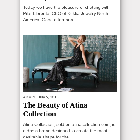
Today we have the pleasure of chatting with
Pilar Llorente, CEO of Kukka Jewelry North
America. Good afternoon...
ADMIN
| July 5, 2018
The Beauty of Atina
Collection
Atina Collection, sold on atinacollection.com, is
a dress brand designed to create the most
desirable shape for the...