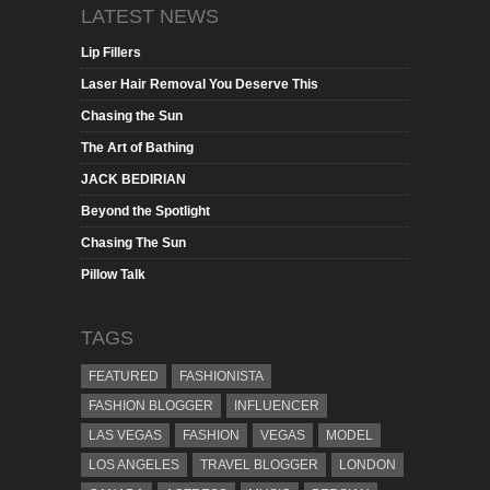
LATEST NEWS
Lip Fillers
Laser Hair Removal You Deserve This
Chasing the Sun
The Art of Bathing
JACK BEDIRIAN
Beyond the Spotlight
Chasing The Sun
Pillow Talk
TAGS
FEATURED
FASHIONISTA
FASHION BLOGGER
INFLUENCER
LAS VEGAS
FASHION
VEGAS
MODEL
LOS ANGELES
TRAVEL BLOGGER
LONDON