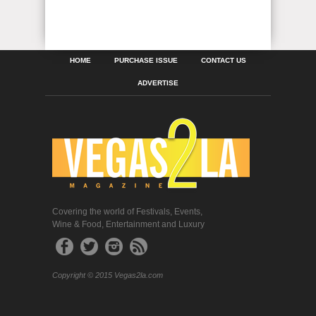
HOME
PURCHASE ISSUE
CONTACT US
ADVERTISE
Covering the world of Festivals, Events,
Wine & Food, Entertainment and Luxury
Copyright © 2015 Vegas2la.com