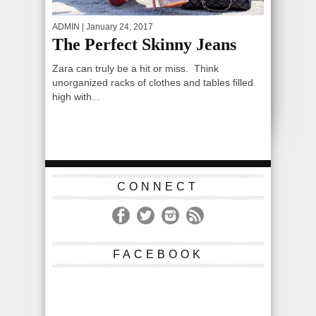
ADMIN
| January 24, 2017
The Perfect Skinny Jeans
Zara can truly be a hit or miss. Think
unorganized racks of clothes and tables filled
high with...
CONNECT
FACEBOOK