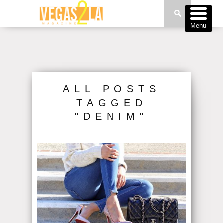
Menu
ALL POSTS
TAGGED
"DENIM"