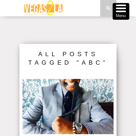
Menu
ALL POSTS
TAGGED "ABC"