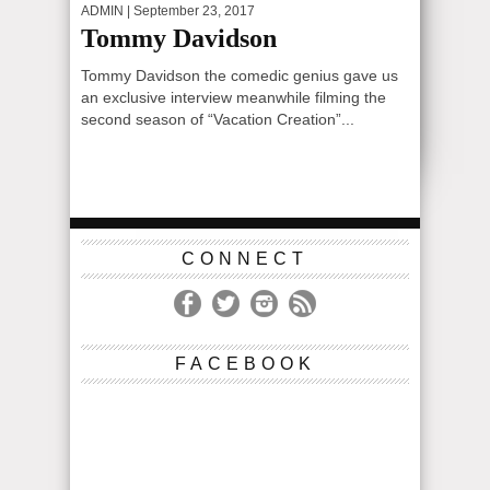
ADMIN
| September 23, 2017
Tommy Davidson
Tommy Davidson the comedic genius gave us
an exclusive interview meanwhile filming the
second season of “Vacation Creation”...
CONNECT
FACEBOOK