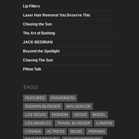
Lip Fillers
Laser Hair Removal You Deserve This
Chasing the Sun
The Art of Bathing
JACK BEDIRIAN
Beyond the Spotlight
Chasing The Sun
Pillow Talk
TAGS
FEATURED
FASHIONISTA
FASHION BLOGGER
INFLUENCER
LAS VEGAS
FASHION
VEGAS
MODEL
LOS ANGELES
TRAVEL BLOGGER
LONDON
CANADA
ACTRESS
MUSIC
PERSIAN