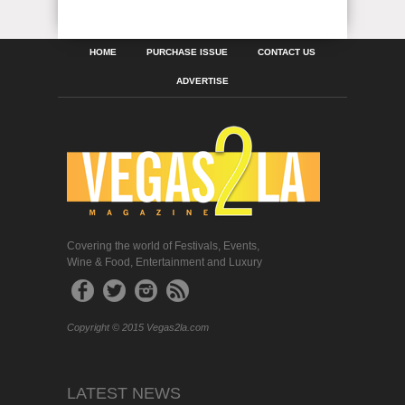
HOME
PURCHASE ISSUE
CONTACT US
ADVERTISE
Covering the world of Festivals, Events,
Wine & Food, Entertainment and Luxury
Copyright © 2015 Vegas2la.com
LATEST NEWS