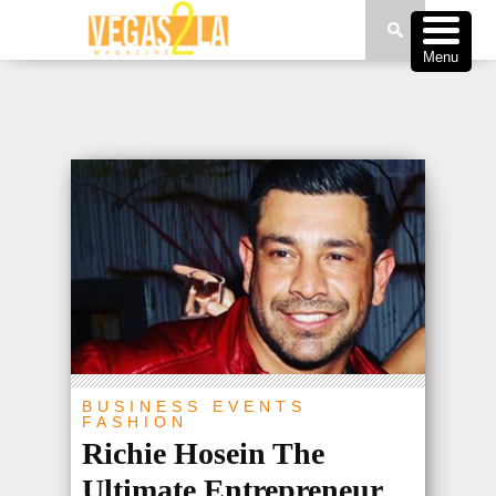
Menu
BUSINESS
EVENTS
FASHION
Richie Hosein The
Ultimate Entrepreneur