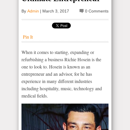
By
Admin
|
March 3, 2017
0 Comments
Pin It
When it comes to starting, expanding or
refurbishing a business Richie Hosein is the
one to look to. Hosein is known as an
entrepreneur and an advisor, for he has
experience in many different industries
including hospitality, music, technology and
medical fields.