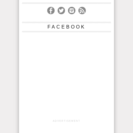
FACEBOOK
ADVERTISEMENT