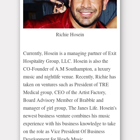
Richie Hosein
Currently, Hosein is a managing partner of Exit
Hospitality Group, LLC. Hosein is also the
CO-Founder of A.M Southampton, a luxury
music and nightlife venue. Recently, Richie has
taken on ventures such as President of TRE
Medical group, CEO of the Artist Factory,
Board Advisory Member of Brabble and
manager of girl group, The Janes Life. Hosein’s
newest business venture combines his music
experience with his business knowledge to take
on the role as Vice President Of Business
Development for Heads Music.