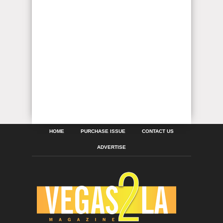
HOME
PURCHASE ISSUE
CONTACT US
ADVERTISE