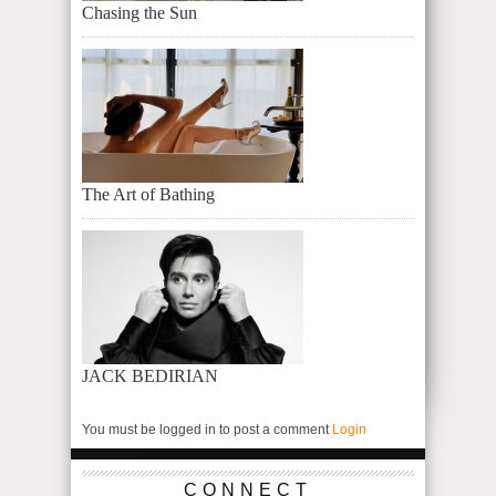
Chasing the Sun
The Art of Bathing
JACK BEDIRIAN
You must be logged in to post a comment
Login
CONNECT