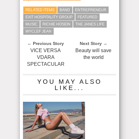
RELATED ITEMS
BAND
ENTREPRENEUR
EXIT HOSPITALITY GROUP
FEATURED
MUSIC
RICHIE HOSEIN
THE JANES LIFE
WYCLEF JEAN
← Previous Story
Next Story →
VICE VERSA
Beauty will save
VDARA
the world
SPECTACULAR
YOU MAY ALSO
LIKE...