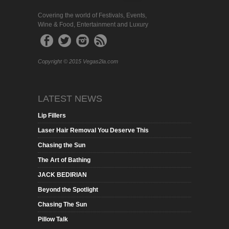
Covering the world of Festivals, Events,
Wine & Food, Entertainment and Luxury
Copyright © 2015 Vegas2la.com
LATEST NEWS
Lip Fillers
Laser Hair Removal You Deserve This
Chasing the Sun
The Art of Bathing
JACK BEDIRIAN
Beyond the Spotlight
Chasing The Sun
Pillow Talk