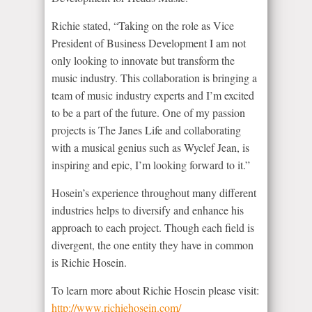
Richie stated, “Taking on the role as Vice
President of Business Development I am not
only looking to innovate but transform the
music industry. This collaboration is bringing a
team of music industry experts and I’m excited
to be a part of the future. One of my passion
projects is The Janes Life and collaborating
with a musical genius such as Wyclef Jean, is
inspiring and epic, I’m looking forward to it.”
Hosein’s experience throughout many different
industries helps to diversify and enhance his
approach to each project. Though each field is
divergent, the one entity they have in common
is Richie Hosein.
To learn more about Richie Hosein please visit:
http://www.richiehosein.com/