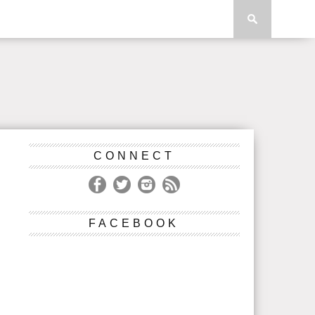
CONNECT
FACEBOOK