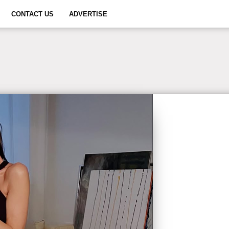
CONTACT US
ADVERTISE