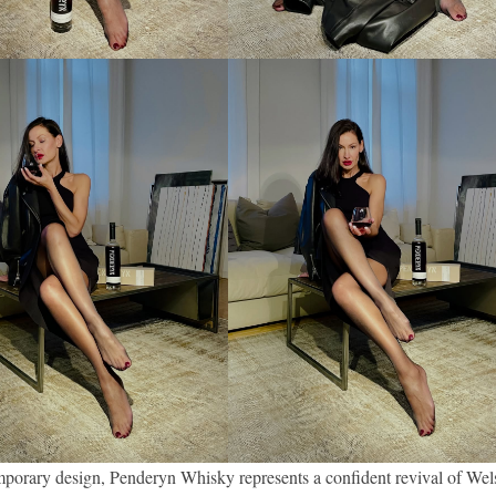
mporary design, Penderyn Whisky represents a confident revival of Wel