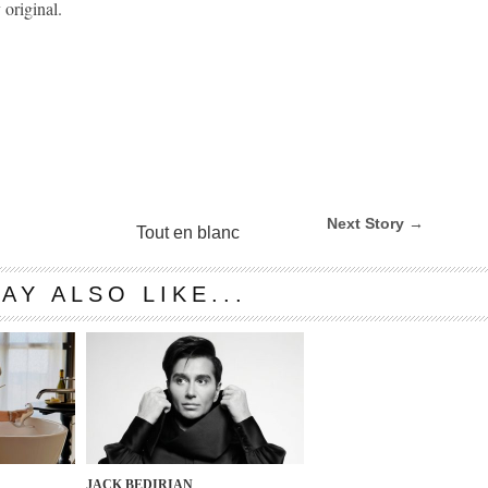
 original.
Next Story →
Tout en blanc
AY ALSO LIKE...
JACK BEDIRIAN