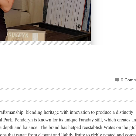
0 Comm
ftsmanship, blending heritage with innovation to produce a distinctly
l Park, Penderyn is known for its unique Faraday still, which creates a
e depth and balance. The brand has helped reestablish Wales on the glo
ons that range from elegant and lightly fruity to richly peated and comp