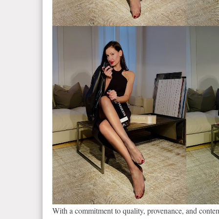
With a commitment to quality, provenance, and conte