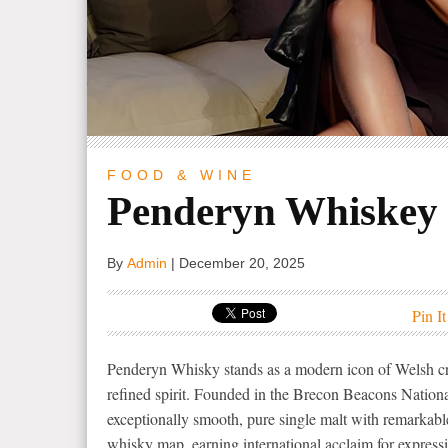
FOOD & WINE
Penderyn Whiskey
By
Admin
|
December 20, 2025
Pin It
Penderyn Whisky stands as a modern icon of Welsh cra
refined spirit. Founded in the Brecon Beacons Nationa
exceptionally smooth, pure single malt with remarkabl
whisky map, earning international acclaim for expressi