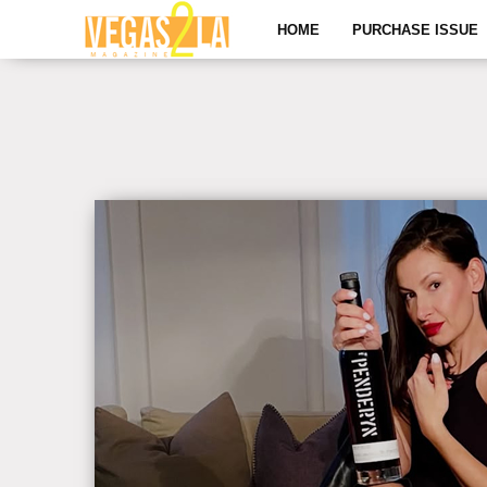
HOME
PURCHASE ISSUE