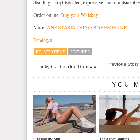
distilling—sophisticated, expressive, and unmistakably
Order online:
Buy your Whiskey
Muse:
ANASTASIA | VINO BOHEMIENNE
Penderyn
RELATED ITEMS
FEATURED
← Previous Story
Lucky Cat Gordon Ramsay
YOU M
Chasing the Sun
The Art of Bathing