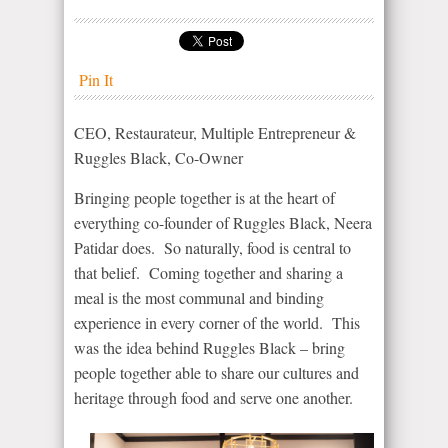
Pin It
CEO, Restaurateur, Multiple Entrepreneur &
Ruggles Black, Co-Owner
Bringing people together is at the heart of
everything co-founder of Ruggles Black, Neera
Patidar does. So naturally, food is central to
that belief. Coming together and sharing a
meal is the most communal and binding
experience in every corner of the world. This
was the idea behind Ruggles Black – bring
people together able to share our cultures and
heritage through food and serve one another.