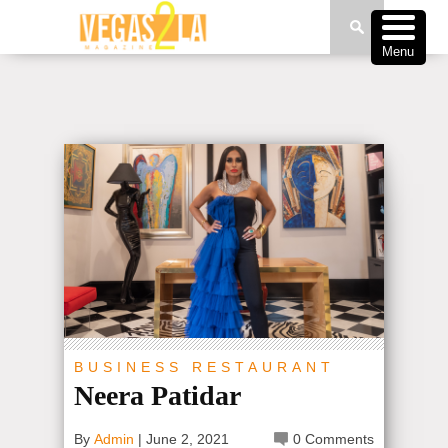
Menu
BUSINESS
RESTAURANT
Neera Patidar
By
Admin
|
June 2, 2021
0 Comments