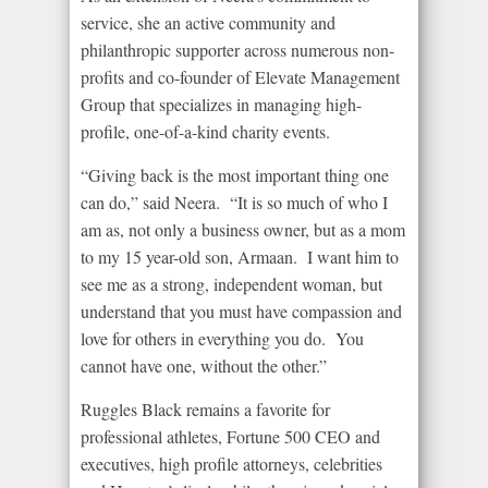
service, she an active community and
philanthropic supporter across numerous non-
profits and co-founder of Elevate Management
Group that specializes in managing high-
profile, one-of-a-kind charity events.
“Giving back is the most important thing one
can do,” said Neera. “It is so much of who I
am as, not only a business owner, but as a mom
to my 15 year-old son, Armaan. I want him to
see me as a strong, independent woman, but
understand that you must have compassion and
love for others in everything you do. You
cannot have one, without the other.”
Ruggles Black remains a favorite for
professional athletes, Fortune 500 CEO and
executives, high profile attorneys, celebrities