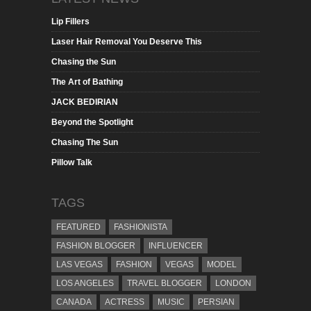
Lip Fillers
Laser Hair Removal You Deserve This
Chasing the Sun
The Art of Bathing
JACK BEDIRIAN
Beyond the Spotlight
Chasing The Sun
Pillow Talk
TAGS
FEATURED
FASHIONISTA
FASHION BLOGGER
INFLUENCER
LAS VEGAS
FASHION
VEGAS
MODEL
LOS ANGELES
TRAVEL BLOGGER
LONDON
CANADA
ACTRESS
MUSIC
PERSIAN