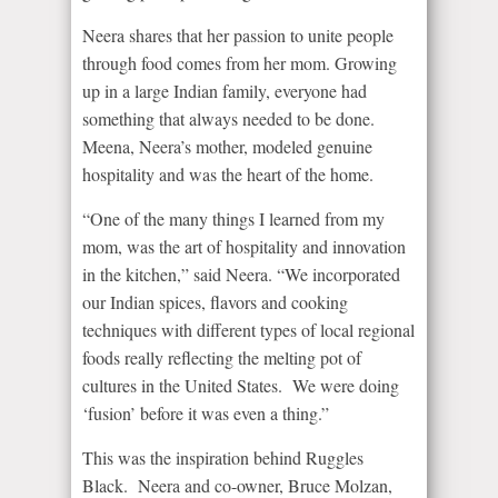
Neera shares that her passion to unite people
through food comes from her mom. Growing
up in a large Indian family, everyone had
something that always needed to be done.
Meena, Neera’s mother, modeled genuine
hospitality and was the heart of the home.
“One of the many things I learned from my
mom, was the art of hospitality and innovation
in the kitchen,” said Neera. “We incorporated
our Indian spices, flavors and cooking
techniques with different types of local regional
foods really reflecting the melting pot of
cultures in the United States. We were doing
‘fusion’ before it was even a thing.”
This was the inspiration behind Ruggles
Black. Neera and co-owner, Bruce Molzan,