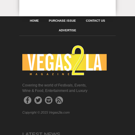
HOME
PURCHASE ISSUE
CONTACT US
ADVERTISE
Covering the world of Festivals, Events,
Wine & Food, Entertainment and Luxury
Copyright © 2015 Vegas2la.com
LATEST NEWS