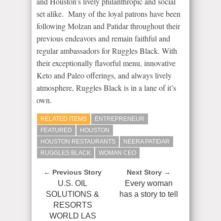
and Houston’s lively philanthropic and social
set alike. Many of the loyal patrons have been
following Molzan and Patidar throughout their
previous endeavors and remain faithful and
regular ambassadors for Ruggles Black. With
their exceptionally flavorful menu, innovative
Keto and Paleo offerings, and always lively
atmosphere, Ruggles Black is in a lane of it’s
own.
RELATED ITEMS
ENTREPRENEUR
FEATURED
HOUSTON
HOUSTON RESTAURANTS
NEERA PATIDAR
RUGGLES BLACK
WOMAN CEO
← Previous Story
Next Story →
U.S. OIL
Every woman
SOLUTIONS &
has a story to tell
RESORTS
WORLD LAS