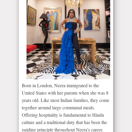
Born in London, Neera immigrated to the
United States with her parents when she was 8
years old. Like most Indian families, they come
together around large communal meals.
Offering hospitality is fundamental to Hindu
culture and a traditional duty that has been the
guiding principle throughout Neera’s career.