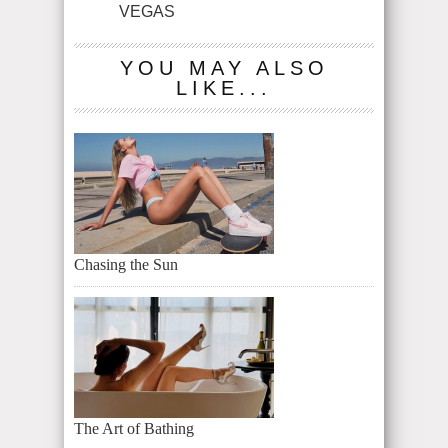
VEGAS
YOU MAY ALSO
LIKE...
Chasing the Sun
The Art of Bathing