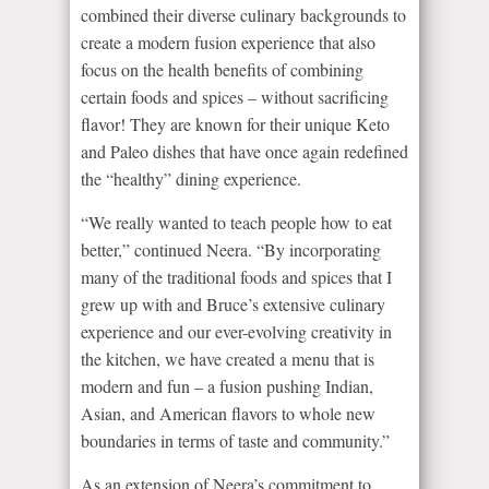
combined their diverse culinary backgrounds to
create a modern fusion experience that also
focus on the health benefits of combining
certain foods and spices – without sacrificing
flavor! They are known for their unique Keto
and Paleo dishes that have once again redefined
the “healthy” dining experience.
“We really wanted to teach people how to eat
better,” continued Neera. “By incorporating
many of the traditional foods and spices that I
grew up with and Bruce’s extensive culinary
experience and our ever-evolving creativity in
the kitchen, we have created a menu that is
modern and fun – a fusion pushing Indian,
Asian, and American flavors to whole new
boundaries in terms of taste and community.”
As an extension of Neera’s commitment to