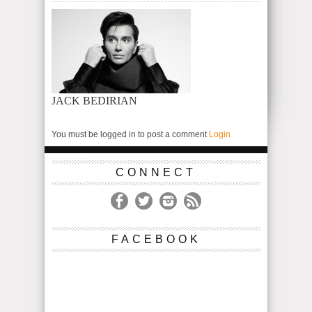
JACK BEDIRIAN
You must be logged in to post a comment
Login
CONNECT
FACEBOOK