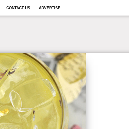
CONTACT US
ADVERTISE