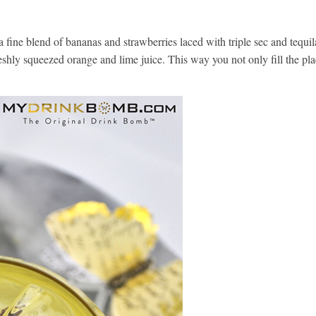
fine blend of bananas and strawberries laced with triple sec and tequil
shly squeezed orange and lime juice. This way you not only fill the pla