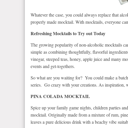
Whatever the case, you could always replace that alcoh
properly made mocktail. With mocktails, everyone can
Refreshing Mocktails to Try out Today
The growing popularity of non-alcoholic mocktails can 
simple as combining thoughtfully, flavorful ingredients
vinegar, steeped teas, honey, apple juice and many more
events and get-togethers.
So what are you waiting for? You could make a batch j
series. Go crazy with your creations. As inspiration, w
PINA COLADA MOCKTAIL
Spice up your family game nights, children parties and
mocktail. Originally made from a mixture of rum, pine
leaves a pure delicious drink with a beachy vibe suitabl