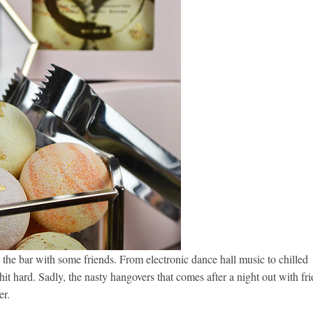
 the bar with some friends. From electronic dance hall music to chilled
hit hard. Sadly, the nasty hangovers that comes after a night out with fr
er.