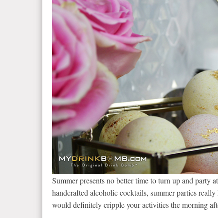
Summer presents no better time to turn up and party at
handcrafted alcoholic cocktails, summer parties really 
would definitely cripple your activities the morning aft