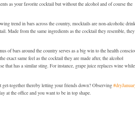
nts as your favorite cocktail but without the alcohol and of course the
wing trend in bars across the country, mocktails are non-alcoholic drin
cktail. Made from the same ingredients as the cocktail they resemble, they
us of bars around the country serves as a big win to the health conscio
he exact same feel as the cocktail they are made after, the alcohol
e that has a similar sting. For instance, grape juice replaces wine whil
lit get-together thereby letting your friends down? Observing
#dryJanuar
day at the office and you want to be in top shape.