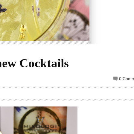
new Cocktails
0 Comm