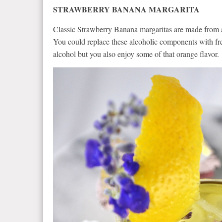
STRAWBERRY BANANA MARGARITA
Classic Strawberry Banana margaritas are made from a 
You could replace these alcoholic components with fre
alcohol but you also enjoy some of that orange flavor.