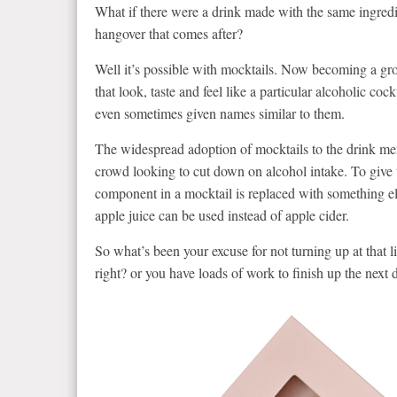
What if there were a drink made with the same ingredie
hangover that comes after?
Well it’s possible with mocktails. Now becoming a gro
that look, taste and feel like a particular alcoholic co
even sometimes given names similar to them.
The widespread adoption of mocktails to the drink men
crowd looking to cut down on alcohol intake. To give t
component in a mocktail is replaced with something els
apple juice can be used instead of apple cider.
So what’s been your excuse for not turning up at that 
right? or you have loads of work to finish up the next 