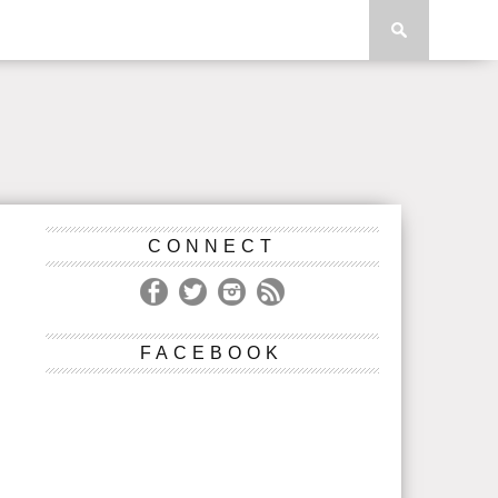
CONNECT
FACEBOOK