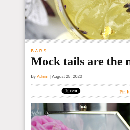
BARS
Mock tails are the 
By
Admin
|
August 25, 2020
Pin It