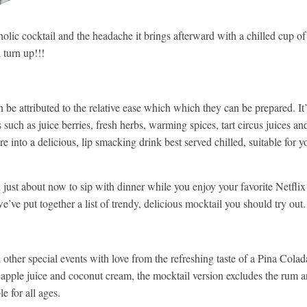
olic cocktail and the headache it brings afterward with a chilled cup of
 turn up!!!
be attributed to the relative ease which which they can be prepared. It’
 such as juice berries, fresh herbs, warming spices, tart circus juices an
 into a delicious, lip smacking drink best served chilled, suitable for y
ust about now to sip with dinner while you enjoy your favorite Netflix
e’ve put together a list of trendy, delicious mocktail you should try out.
 other special events with love from the refreshing taste of a Pina Colad
apple juice and coconut cream, the mocktail version excludes the rum 
e for all ages.