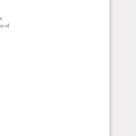
a.
ce of