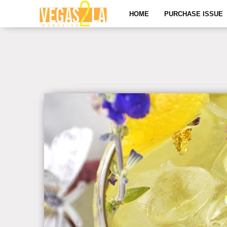
HOME
PURCHASE ISSUE