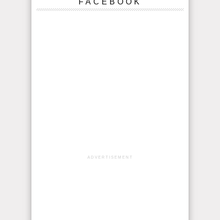
FACEBOOK
ADVERTISEMENT