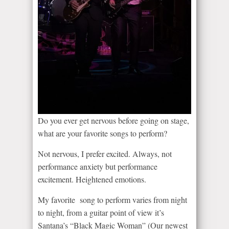
Do you ever get nervous before going on stage,
what are your favorite songs to perform?
Not nervous, I prefer excited. Always, not
performance anxiety but performance
excitement. Heightened emotions.
My favorite song to perform varies from night
to night, from a guitar point of view it’s
Santana’s “Black Magic Woman” (Our newest