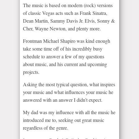
The music is based on modern (rock) versions
of classic Vegas acts such as Frank Sinatra,
Dean Martin, Sammy Davis Jr. Elvis, Sonny &
Cher, Wayne Newton, and plenty more.
Frontman Michael Shapiro was kind enough
take some time off of his incredibly busy
schedule to answer a few of my questions
about music, and his current and upcoming
projects.
Asking the most typical question, what inspires
your music and what influences your music he
answered with an answer I didn’t expect.
My dad was my influence with all the music he
introduced me to, seeking out great music
regardless of the genre.