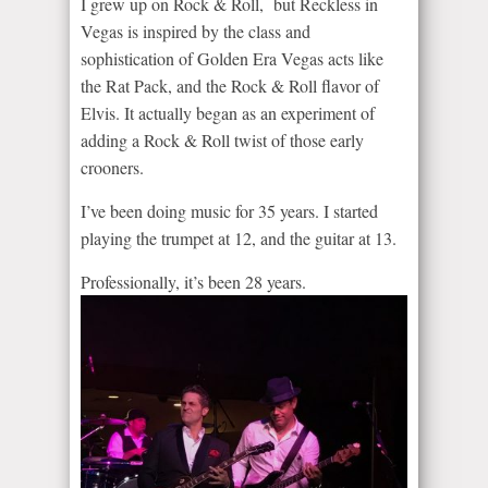
I grew up on Rock & Roll, but Reckless in
Vegas is inspired by the class and
sophistication of Golden Era Vegas acts like
the Rat Pack, and the Rock & Roll flavor of
Elvis. It actually began as an experiment of
adding a Rock & Roll twist of those early
crooners.
I’ve been doing music for 35 years. I started
playing the trumpet at 12, and the guitar at 13.
Professionally, it’s been 28 years.