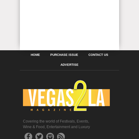
HOME
PURCHASE ISSUE
CONTACT US
ADVERTISE
Covering the world of Festivals, Events,
Wine & Food, Entertainment and Luxury