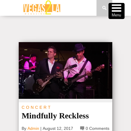
Menu
CONCERT
Mindfully Reckless
By
Admin
|
August 12, 2017
0 Comments