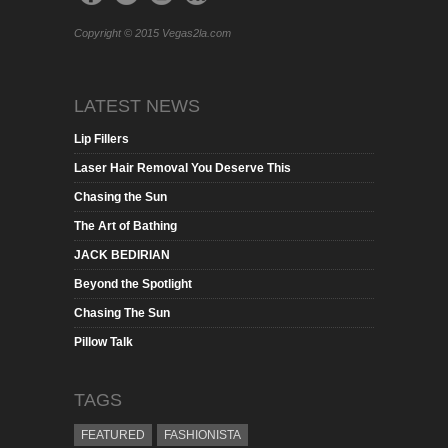
Copyright © 2015 Vegas2la.com
LATEST NEWS
Lip Fillers
Laser Hair Removal You Deserve This
Chasing the Sun
The Art of Bathing
JACK BEDIRIAN
Beyond the Spotlight
Chasing The Sun
Pillow Talk
TAGS
FEATURED
FASHIONISTA