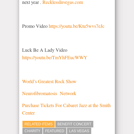
next year .
RecklessInvegas.com
Promo Video
https://youtu.be/Ktu5wvs7eJc
Luck Be A Lady Video
https://youtu.be/TmYhFEucWWY
World’s Greatest Rock Show
Neurofibromatosis Network
Purchase Tickets For Cabaret Jazz at the Smith
Center
RELATED ITEMS
BENEFIT CONCERT
CHARITY
FEATURED
LAS VEGAS