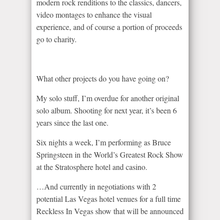
modern rock renditions to the classics, dancers,
video montages to enhance the visual
experience, and of course a portion of proceeds
go to charity.
What other projects do you have going on?
My solo stuff, I’m overdue for another original
solo album. Shooting for next year, it’s been 6
years since the last one.
Six nights a week, I’m performing as Bruce
Springsteen in the World’s Greatest Rock Show
at the Stratosphere hotel and casino.
…And currently in negotiations with 2
potential Las Vegas hotel venues for a full time
Reckless In Vegas show that will be announced