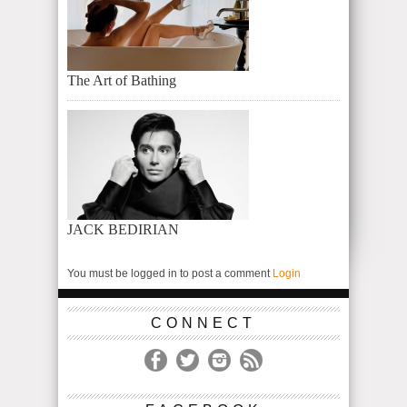
The Art of Bathing
JACK BEDIRIAN
You must be logged in to post a comment
Login
CONNECT