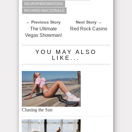
NEUROFIBROMATOSIS
RICHARD MACDONALD
← Previous Story
Next Story →
The Ultimate
Red Rock Casino
Vegas Showman!
YOU MAY ALSO
LIKE...
Chasing the Sun