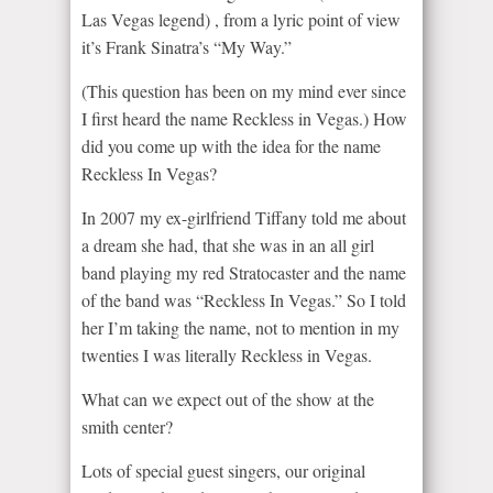
Las Vegas legend) , from a lyric point of view
it’s Frank Sinatra’s “My Way.”
(This question has been on my mind ever since
I first heard the name Reckless in Vegas.) How
did you come up with the idea for the name
Reckless In Vegas?
In 2007 my ex-girlfriend Tiffany told me about
a dream she had, that she was in an all girl
band playing my red Stratocaster and the name
of the band was “Reckless In Vegas.” So I told
her I’m taking the name, not to mention in my
twenties I was literally Reckless in Vegas.
What can we expect out of the show at the
smith center?
Lots of special guest singers, our original