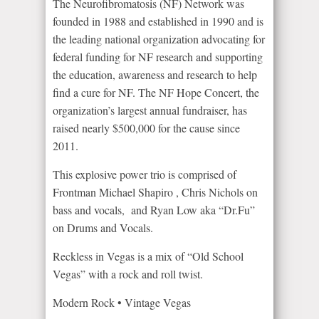
The Neurofibromatosis (NF) Network was
founded in 1988 and established in 1990 and is
the leading national organization advocating for
federal funding for NF research and supporting
the education, awareness and research to help
find a cure for NF. The NF Hope Concert, the
organization’s largest annual fundraiser, has
raised nearly $500,000 for the cause since
2011.
This explosive power trio is comprised of
Frontman Michael Shapiro , Chris Nichols on
bass and vocals, and Ryan Low aka “Dr.Fu”
on Drums and Vocals.
Reckless in Vegas is a mix of “Old School
Vegas” with a rock and roll twist.
Modern Rock • Vintage Vegas