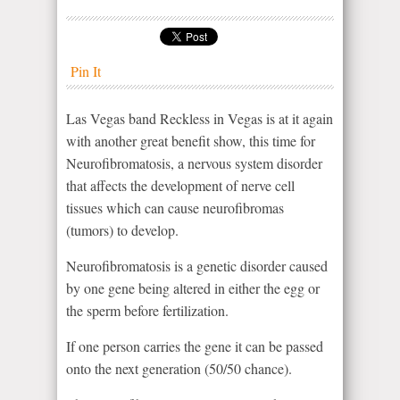
Pin It
Las Vegas band Reckless in Vegas is at it again
with another great benefit show, this time for
Neurofibromatosis, a nervous system disorder
that affects the development of nerve cell
tissues which can cause neurofibromas
(tumors) to develop.
Neurofibromatosis is a genetic disorder caused
by one gene being altered in either the egg or
the sperm before fertilization.
If one person carries the gene it can be passed
onto the next generation (50/50 chance).