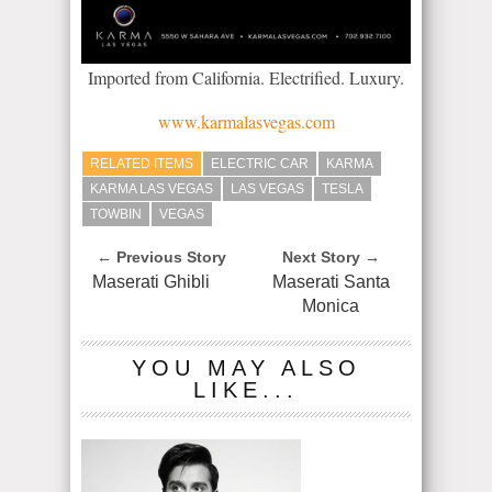
Imported from California. Electrified. Luxury.
www.karmalasvegas.com
RELATED ITEMS
ELECTRIC CAR
KARMA
KARMA LAS VEGAS
LAS VEGAS
TESLA
TOWBIN
VEGAS
← Previous Story
Next Story →
Maserati Ghibli
Maserati Santa
Monica
YOU MAY ALSO
LIKE...