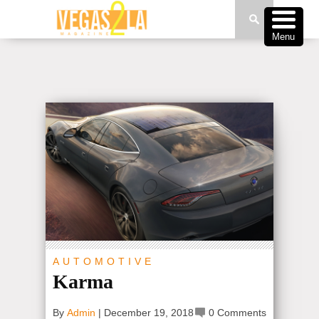
Menu
AUTOMOTIVE
Karma
By
Admin
|
December 19, 2018
0 Comments