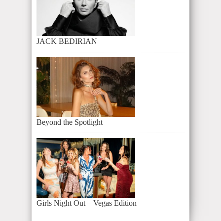
JACK BEDIRIAN
Beyond the Spotlight
Girls Night Out – Vegas Edition