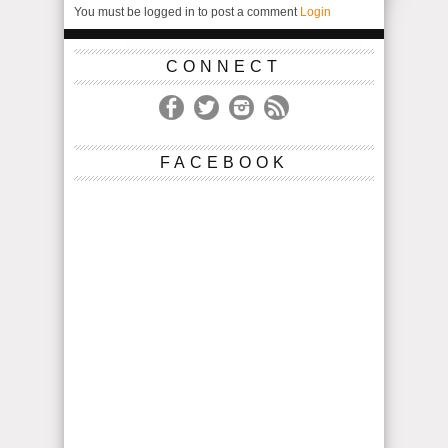
You must be logged in to post a comment
Login
CONNECT
FACEBOOK