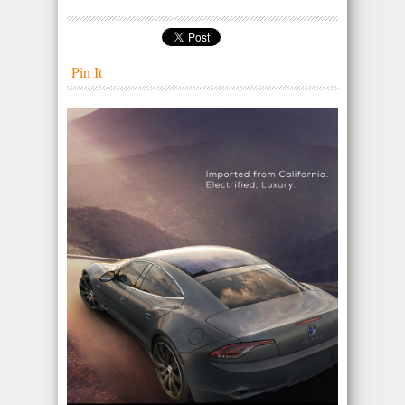
Pin It