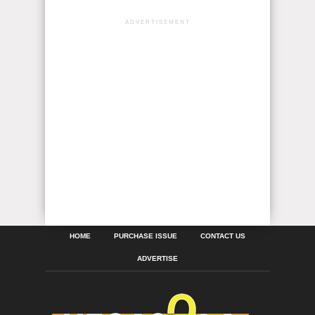
ADVERTISEMENT
HOME
PURCHASE ISSUE
CONTACT US
ADVERTISE