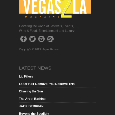
Covering the world of Festivals, Events,
Wine & Food, Entertainment and Luxury
Copyright © 2015 Vegas2la.com
LATEST NEWS
Lip Fillers
Laser Hair Removal You Deserve This
Chasing the Sun
The Art of Bathing
JACK BEDIRIAN
Beyond the Spotlight