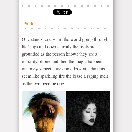
Pin It
One stands lonely ‘ in the world going through
life’s ups and downs firmly the roots are
grounded as the person knows they are a
minority of one and then the magic happens
when eyes meet a welcome look attachments
seem like sparkling fire the blaze a raging melt
as the two become one.