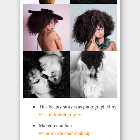
This beauty story was photographed by
@sarehhphotography
Makeup and hair
@andrea.sheehan.makeup