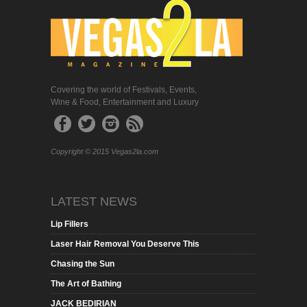
Covering the world of Festivals, Events,
Wine & Food, Entertainment and Luxury
Copyright © 2015 Vegas2la.com
LATEST NEWS
Lip Fillers
Laser Hair Removal You Deserve This
Chasing the Sun
The Art of Bathing
JACK BEDIRIAN