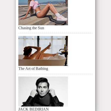
Chasing the Sun
The Art of Bathing
JACK BEDIRIAN