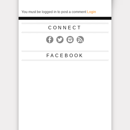
You must be logged in to post a comment
Login
CONNECT
FACEBOOK