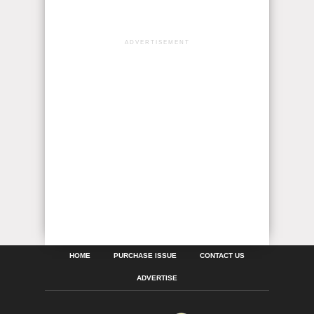
ADVERTISEMENT
HOME
PURCHASE ISSUE
CONTACT US
ADVERTISE