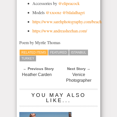
Accessories by
@elipeacock
Models
@xxooxe
@bilalalhagri
https://www.sarehphotography.com/beach
https://www.andreasheehan.com/
Poem by Myrtle Thomas
RELATED ITEMS
FEATURED
ISTANBUL
TURKEY
← Previous Story
Next Story →
Heather Carden
Venice
Photographer
YOU MAY ALSO
LIKE...