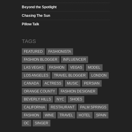
Beyond the Spotlight
Chasing The Sun
Pillow Talk
TAGS
FEATURED
FASHIONISTA
FASHION BLOGGER
INFLUENCER
LAS VEGAS
FASHION
VEGAS
MODEL
LOS ANGELES
TRAVEL BLOGGER
LONDON
CANADA
ACTRESS
MUSIC
PERSIAN
ORANGE COUNTY
FASHION DESIGNER
BEVERLY HILLS
NYC
SHOES
CALIFORNIA
RESTAURANT
PALM SPRINGS
FASHION
WINE
TRAVEL
HOTEL
SPAIN
OC
SINGER