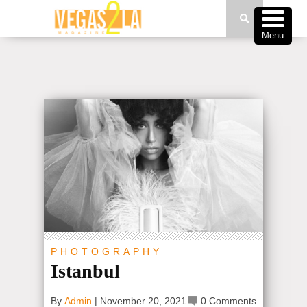
Menu
PHOTOGRAPHY
Istanbul
By
Admin
|
November 20, 2021
0 Comments