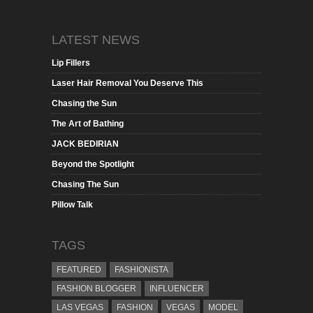
LATEST NEWS
Lip Fillers
Laser Hair Removal You Deserve This
Chasing the Sun
The Art of Bathing
JACK BEDIRIAN
Beyond the Spotlight
Chasing The Sun
Pillow Talk
TAGS
FEATURED
FASHIONISTA
FASHION BLOGGER
INFLUENCER
LAS VEGAS
FASHION
VEGAS
MODEL