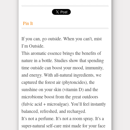
Pin It
If you can, go outside. When you can’t, mist
I’m Outside.
This aromatic essence brings the benefits of
nature in a bottle. Studies show that spending
time outside can boost your mood, immunity,
and energy. With all-natural ingredients, we
captured the forest air (phytoncides), the
sunshine on your skin (vitamin D) and the
microbiome boost from the great outdoors
(fulvic acid + microalgae). You’ll feel instantly
balanced, refreshed, and recharged.
It’s not a perfume. It’s not a room spray. It’s a
super-natural self-care mist made for your face