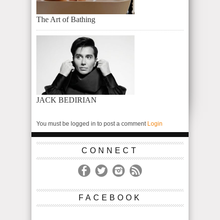
The Art of Bathing
JACK BEDIRIAN
You must be logged in to post a comment
Login
CONNECT
FACEBOOK