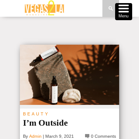
Menu
BEAUTY
I’m Outside
By
Admin
|
March 9, 2021
0 Comments