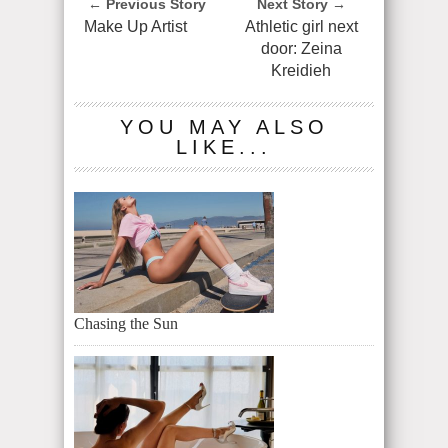
← Previous Story
Next Story →
Make Up Artist
Athletic girl next
door: Zeina
Kreidieh
YOU MAY ALSO
LIKE...
Chasing the Sun