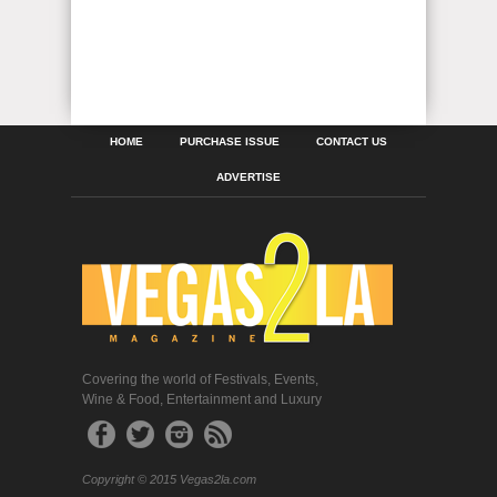
HOME
PURCHASE ISSUE
CONTACT US
ADVERTISE
Covering the world of Festivals, Events,
Wine & Food, Entertainment and Luxury
Copyright © 2015 Vegas2la.com