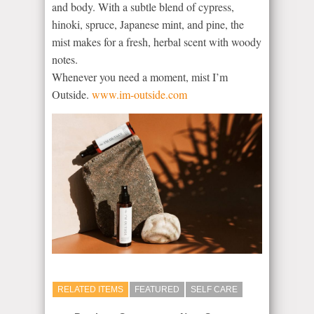
and body. With a subtle blend of cypress,
hinoki, spruce, Japanese mint, and pine, the
mist makes for a fresh, herbal scent with woody
notes.
Whenever you need a moment, mist I’m
Outside.
www.im-outside.com
RELATED ITEMS
FEATURED
SELF CARE