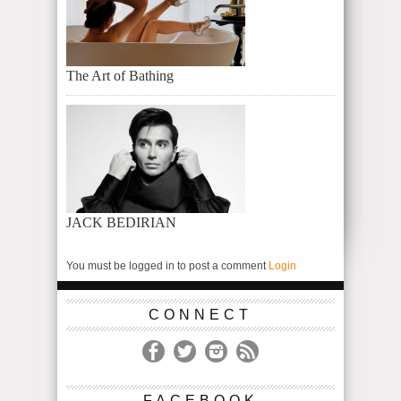
The Art of Bathing
JACK BEDIRIAN
You must be logged in to post a comment
Login
CONNECT
FACEBOOK