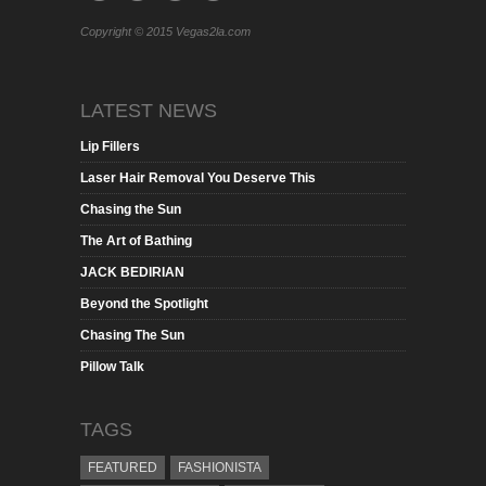
Copyright © 2015 Vegas2la.com
LATEST NEWS
Lip Fillers
Laser Hair Removal You Deserve This
Chasing the Sun
The Art of Bathing
JACK BEDIRIAN
Beyond the Spotlight
Chasing The Sun
Pillow Talk
TAGS
FEATURED
FASHIONISTA