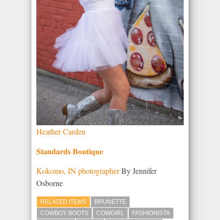
Heather Carden
𝐒𝐭𝐚𝐧𝐝𝐚𝐫𝐝𝐬 𝐁𝐨𝐮𝐭𝐢𝐪𝐮𝐞
Kokomo, IN photographer
By Jennifer
Osborne
RELATED ITEMS
BRUNETTE
COWBOY BOOTS
COWGIRL
FASHIONISTA