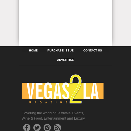
HOME
PURCHASE ISSUE
CONTACT US
ADVERTISE
Covering the world of Festivals, Events,
Wine & Food, Entertainment and Luxury