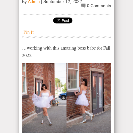
By
Admin
|
September 12, 2022
0 Comments
Pin It
…working with this amazing boss babe for Fall
2022