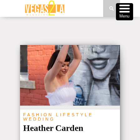
Menu
FASHION
LIFESTYLE
WEDDING
Heather Carden