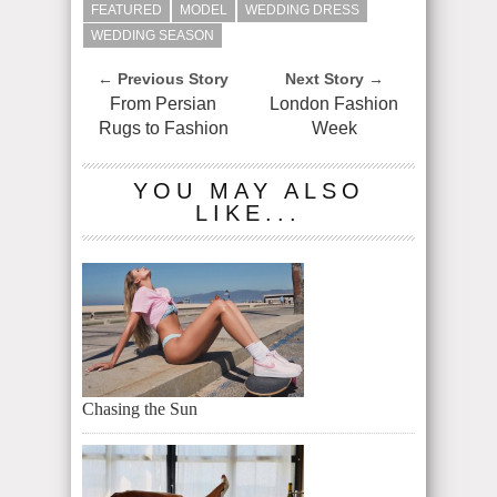
FEATURED
MODEL
WEDDING DRESS
WEDDING SEASON
← Previous Story
Next Story →
From Persian
London Fashion
Rugs to Fashion
Week
YOU MAY ALSO
LIKE...
Chasing the Sun