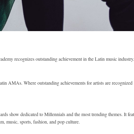
Academy recognizes outstanding achievement in the Latin music industry
e Latin AMAs. Where outstanding achievements for artists are recognized
s show dedicated to Millennials and the most trending themes. It fea
lm, music, sports, fashion, and pop culture.