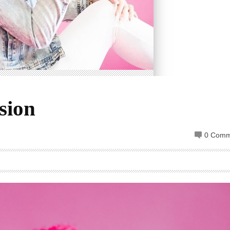
sion
0 Comm