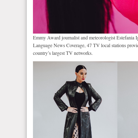
Emmy Award journalist and meteorologist Estefania I
Language News Coverage, 47 TV local stations provid
country’s largest TV networks.