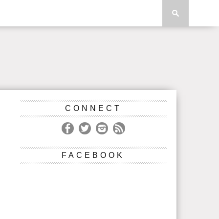
CONNECT
FACEBOOK