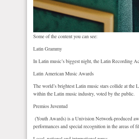
Some of the content you can see:
Latin Grammy
In Latin music’s biggest night, the Latin Recording 
Latin American Music Awards
The world’s brightest Latin music stars collide at th
within the Latin music industry, voted by the public.
Premios Juventud
(Youth Awards) is a Univision Network-produced award
performances and special recognition in the areas of fi
Local, national and international news.