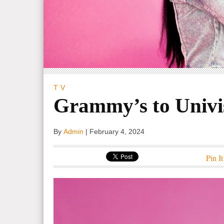
TV
Grammy’s to Univi
By
Admin
|
February 4, 2024
Pin It