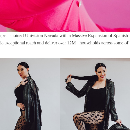
glesias joined Univision Nevada with a Massive Expansion of Spanish-
e exceptional reach and deliver over 12M+ households across some of 