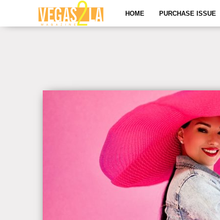
HOME
PURCHASE ISSUE