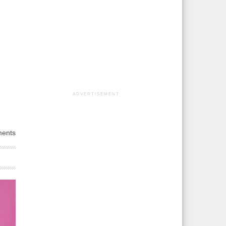
ADVERTISEMENT
ents