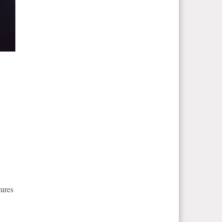
.
tures