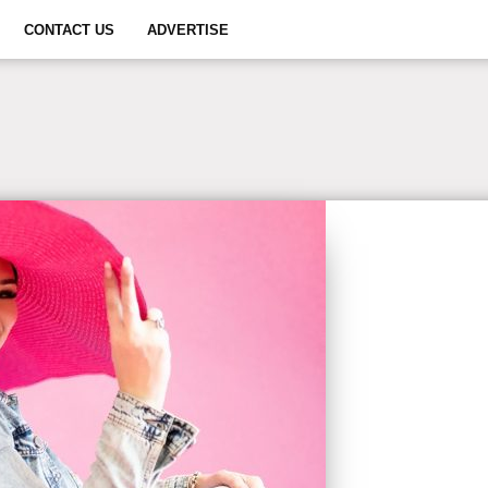
CONTACT US
ADVERTISE