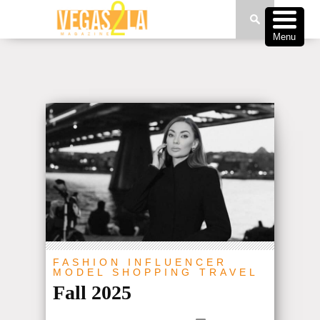
Menu
FASHION
INFLUENCER
MODEL
SHOPPING
TRAVEL
Fall 2025