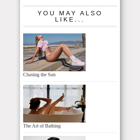
YOU MAY ALSO
LIKE...
Chasing the Sun
The Art of Bathing