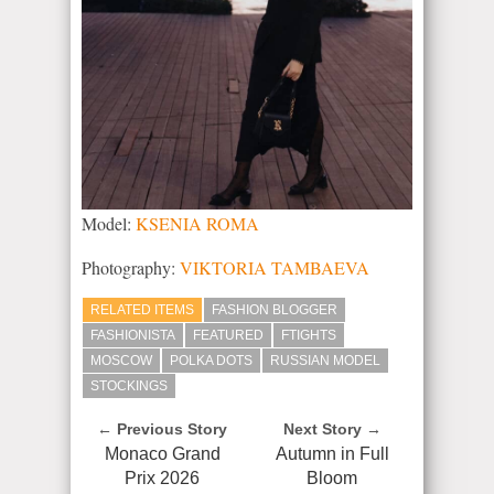
Model:
KSENIA ROMA
Photography:
VIKTORIA TAMBAEVA
RELATED ITEMS
FASHION BLOGGER
FASHIONISTA
FEATURED
FTIGHTS
MOSCOW
POLKA DOTS
RUSSIAN MODEL
STOCKINGS
← Previous Story
Next Story →
Monaco Grand
Autumn in Full
Prix 2026
Bloom