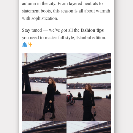
autumn in the city. From layered neutrals to
statement boots, this season is all about warmth
with sophistication.
fashion tips
Stay tuned — we’ve got all the
you need to master fall style, Istanbul edition.