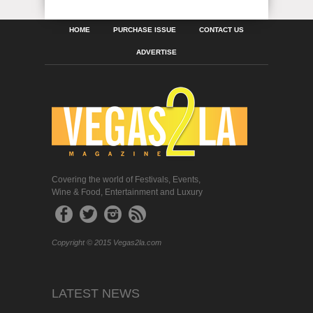
HOME
PURCHASE ISSUE
CONTACT US
ADVERTISE
Covering the world of Festivals, Events,
Wine & Food, Entertainment and Luxury
Copyright © 2015 Vegas2la.com
LATEST NEWS