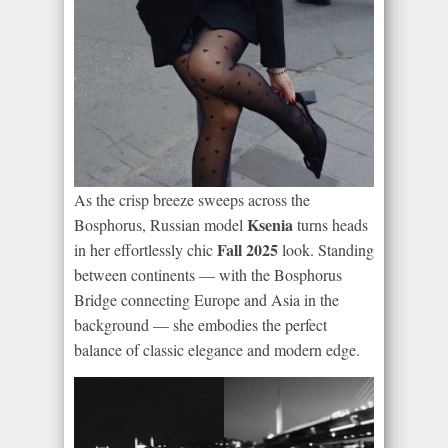
As the crisp breeze sweeps across the
Ksenia
Bosphorus, Russian model
turns heads
Fall 2025
in her effortlessly chic
look. Standing
between continents — with the Bosphorus
Bridge connecting Europe and Asia in the
background — she embodies the perfect
balance of classic elegance and modern edge.