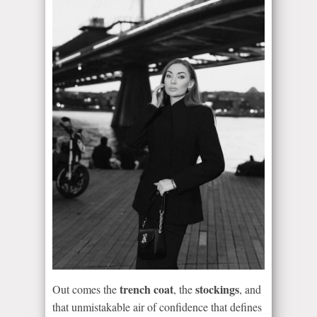
trench coat
stockings
Out comes the
, the
, and
that unmistakable air of confidence that defines