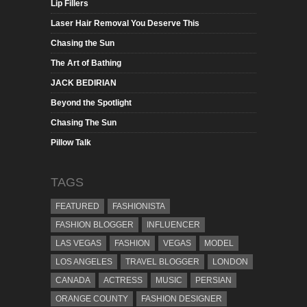
Lip Fillers
Laser Hair Removal You Deserve This
Chasing the Sun
The Art of Bathing
JACK BEDIRIAN
Beyond the Spotlight
Chasing The Sun
Pillow Talk
TAGS
FEATURED
FASHIONISTA
FASHION BLOGGER
INFLUENCER
LAS VEGAS
FASHION
VEGAS
MODEL
LOS ANGELES
TRAVEL BLOGGER
LONDON
CANADA
ACTRESS
MUSIC
PERSIAN
ORANGE COUNTY
FASHION DESIGNER