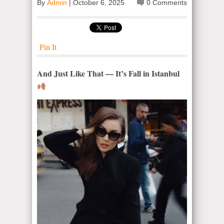
By
Admin
|
October 6, 2025
0 Comments
Pin It
And Just Like That — It’s Fall in Istanbul