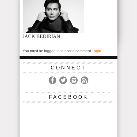
JACK BEDIRIAN
You must be logged in to post a comment
Login
CONNECT
FACEBOOK