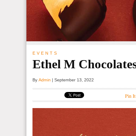
EVENTS
Ethel M Chocolate
By
Admin
|
September 13, 2022
Pin It