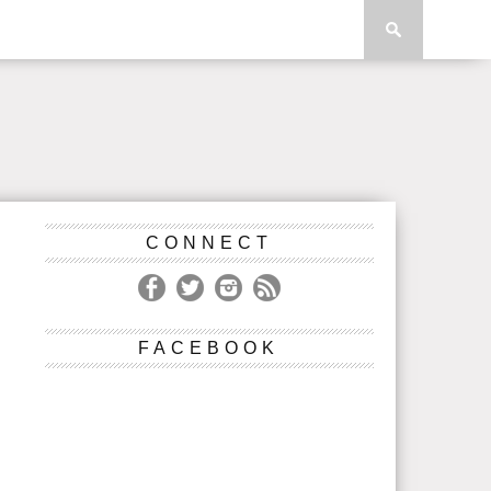
CONNECT
FACEBOOK