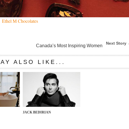
Ethel M Chocolates
Next Story
Canada’s Most Inspiring Women
AY ALSO LIKE...
JACK BEDIRIAN