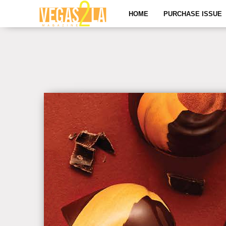
HOME
PURCHASE ISSUE