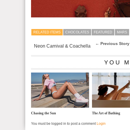
RELATED ITEMS
CHOCOLATES
FEATURED
MARS
← Previous Story
Neon Carnival & Coachella
YOU M
Chasing the Sun
The Art of Bathing
You must be logged in to post a comment
Login