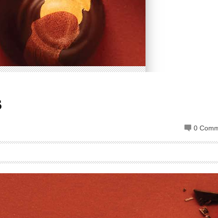
s
0 Comm