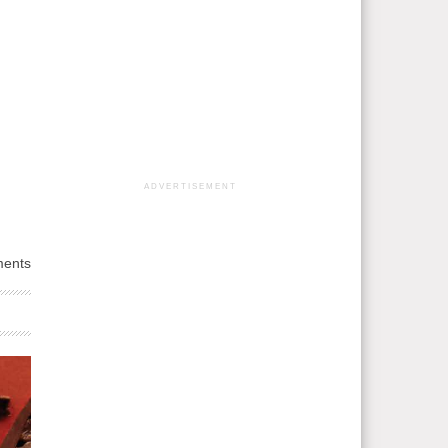
ADVERTISEMENT
ents