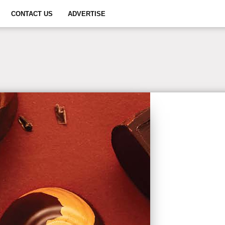
CONTACT US
ADVERTISE