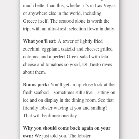
much better than this, whether it’s in Las Vegas
or anywhere else in the world, including
Greece itself. The seafood alone is worth the
trip, with an ultra-fresh selection flown in daily.
What you’ll eat:
A tower of lightly fried
zucchini, eggplant, tzatziki and cheese; grilled
octopus; and a perfect Greek salad with feta
cheese and tomatoes so good, DJ Tiesto raves
about them.
Bonus perk:
You’ll get an up-close look at the
fresh seafood – sometimes still alive – sitting on
ice and on display in the dining room. See that
friendly lobster waving at you and smiling?
That will be dinner one day.
Why you should come back again on your
own:
We just told you. The lobster.