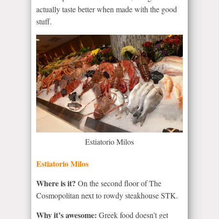
actually taste better when made with the good
stuff.
Estiatorio Milos
Estiatorio Milos
Where is it?
On the second floor of The
Cosmopolitan next to rowdy steakhouse STK.
Why it’s awesome:
Greek food doesn’t get