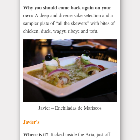
Why you should come back again on your
own:
A deep and diverse sake selection and a
sampler plate of “all the skewers” with bites of
chicken, duck, wagyu ribeye and tofu.
Javier – Enchiladas de Mariscos
Javier’s
Where is it?
Tucked inside the Aria, just off