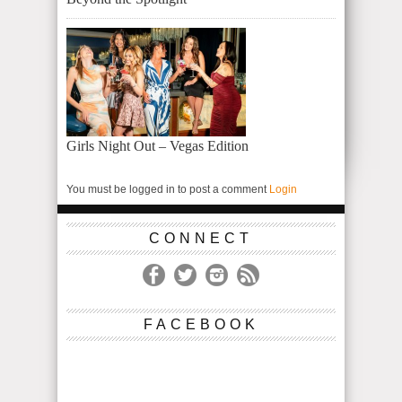
Girls Night Out – Vegas Edition
You must be logged in to post a comment
Login
CONNECT
FACEBOOK