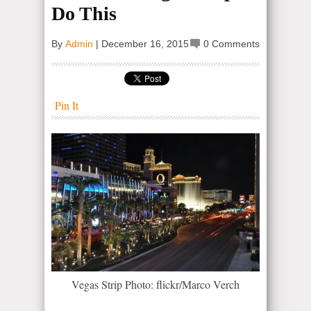
Do This
By
Admin
|
December 16, 2015
0 Comments
Pin It
Vegas Strip Photo: flickr/Marco Verch