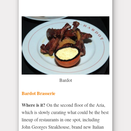
Bardot
Bardot Brasserie
Where is it?
On the second floor of the Aria,
which is slowly curating what could be the best
lineup of restaurants in one spot, including
John Georges Steakhouse, brand new Italian