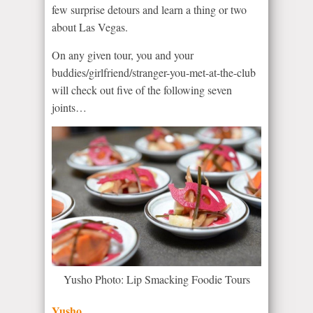
few surprise detours and learn a thing or two
about Las Vegas.
On any given tour, you and your
buddies/girlfriend/stranger-you-met-at-the-club
will check out five of the following seven
joints…
Yusho Photo: Lip Smacking Foodie Tours
Yusho