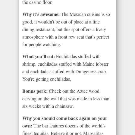
the casino floor.
Why it’s awesome:
The Mexican cuisine is so
good, it wouldn’t be out of place at a fine
dining restaurant, but this spot offers a lively
atmosphere with a front row seat that’s perfect
for people watching.
What you’ll eat:
Enchiladas stuffed with
shrimp, enchiladas stuffed with Maine lobster
and enchiladas stuffed with Dungeness crab.
You’re getting enchiladas.
Bonus perk:
Check out the Aztec wood
carving on the wall that was made in less than
six weeks with a chainsaw.
Why you should come back again on your
own:
The bar features dozens of the world’s
finest tequilas. Believe it or not, Margaritas