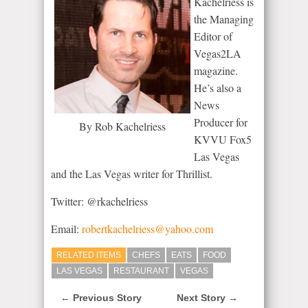
Kachelriess is
the Managing
Editor of
Vegas2LA
magazine.
He’s also a
News
Producer for
By Rob Kachelriess
KVVU Fox5
Las Vegas
and the Las Vegas writer for Thrillist.
Twitter: @rkachelriess
Email:
robertkachelriess@yahoo.com
RELATED ITEMS
CHEFS
EATS
FOOD
LAS VEGAS
RESTAURANT
VEGAS
← Previous Story
Next Story →