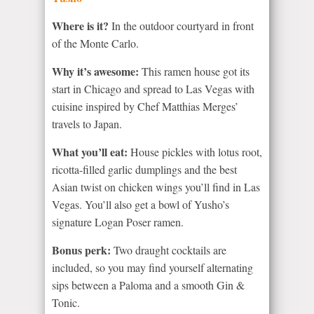
Where is it?
In the outdoor courtyard in front
of the Monte Carlo.
Why it’s awesome:
This ramen house got its
start in Chicago and spread to Las Vegas with
cuisine inspired by Chef Matthias Merges’
travels to Japan.
What you’ll eat:
House pickles with lotus root,
ricotta-filled garlic dumplings and the best
Asian twist on chicken wings you’ll find in Las
Vegas. You’ll also get a bowl of Yusho’s
signature Logan Poser ramen.
Bonus perk:
Two draught cocktails are
included, so you may find yourself alternating
sips between a Paloma and a smooth Gin &
Tonic.