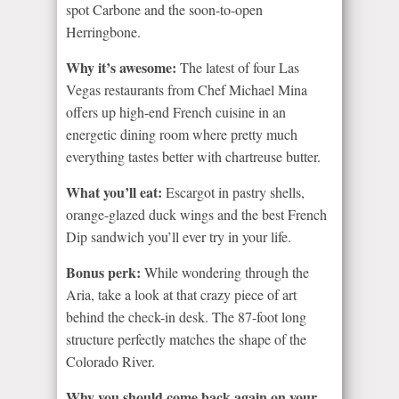
spot Carbone and the soon-to-open
Herringbone.
Why it’s awesome:
The latest of four Las
Vegas restaurants from Chef Michael Mina
offers up high-end French cuisine in an
energetic dining room where pretty much
everything tastes better with chartreuse butter.
What you’ll eat:
Escargot in pastry shells,
orange-glazed duck wings and the best French
Dip sandwich you’ll ever try in your life.
Bonus perk:
While wondering through the
Aria, take a look at that crazy piece of art
behind the check-in desk. The 87-foot long
structure perfectly matches the shape of the
Colorado River.
Why you should come back again on your