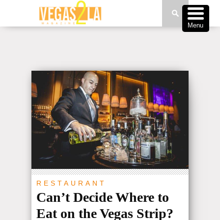
Menu
RESTAURANT
Can’t Decide Where to
Eat on the Vegas Strip?