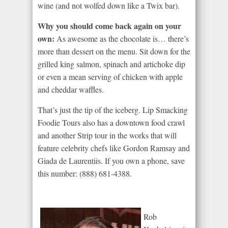
wine (and not wolfed down like a Twix bar).
Why you should come back again on your
own:
As awesome as the chocolate is… there’s
more than dessert on the menu. Sit down for the
grilled king salmon, spinach and artichoke dip
or even a mean serving of chicken with apple
and cheddar waffles.
That’s just the tip of the iceberg. Lip Smacking
Foodie Tours also has a downtown food crawl
and another Strip tour in the works that will
feature celebrity chefs like Gordon Ramsay and
Giada de Laurentiis. If you own a phone, save
this number: (888) 681-4388.
Rob