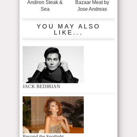
Andiron Steak &
Bazaar Meat by
Sea
Jose Andreas
YOU MAY ALSO
LIKE...
JACK BEDIRIAN
Beyond the Spotlight