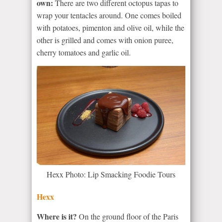
own:
There are two different octopus tapas to
wrap your tentacles around. One comes boiled
with potatoes, pimenton and olive oil, while the
other is grilled and comes with onion puree,
cherry tomatoes and garlic oil.
Hexx Photo: Lip Smacking Foodie Tours
Hexx
Where is it?
On the ground floor of the Paris