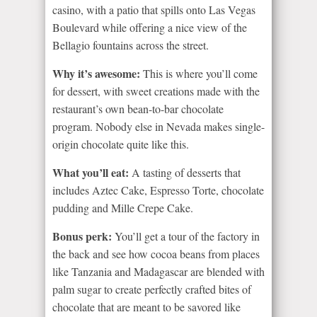
casino, with a patio that spills onto Las Vegas
Boulevard while offering a nice view of the
Bellagio fountains across the street.
Why it’s awesome:
This is where you’ll come
for dessert, with sweet creations made with the
restaurant’s own bean-to-bar chocolate
program. Nobody else in Nevada makes single-
origin chocolate quite like this.
What you’ll eat:
A tasting of desserts that
includes Aztec Cake, Espresso Torte, chocolate
pudding and Mille Crepe Cake.
Bonus perk:
You’ll get a tour of the factory in
the back and see how cocoa beans from places
like Tanzania and Madagascar are blended with
palm sugar to create perfectly crafted bites of
chocolate that are meant to be savored like