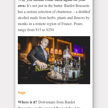
own:
It’s not just in the butter. Bardot Brasserie
has a serious selection of chartreuse – a distilled
alcohol made from herbs, plants and flowers by
monks in a remote region of France. Pours
range from $15 to $250.
Sage
Where is it?
Downstairs from Bardot
Brasserie, on the ground floor of the Aria.