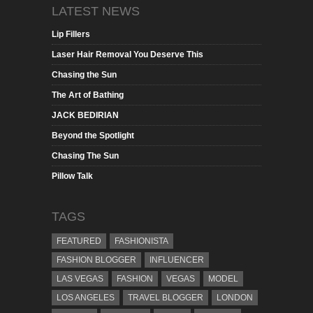
LATEST NEWS
Lip Fillers
Laser Hair Removal You Deserve This
Chasing the Sun
The Art of Bathing
JACK BEDIRIAN
Beyond the Spotlight
Chasing The Sun
Pillow Talk
TAGS
FEATURED
FASHIONISTA
FASHION BLOGGER
INFLUENCER
LAS VEGAS
FASHION
VEGAS
MODEL
LOS ANGELES
TRAVEL BLOGGER
LONDON