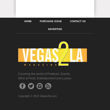
HOME
PURCHASE ISSUE
CONTACT US
ADVERTISE
Covering the world of Festivals, Events,
Wine & Food, Entertainment and Luxury
Copyright © 2015 Vegas2la.com