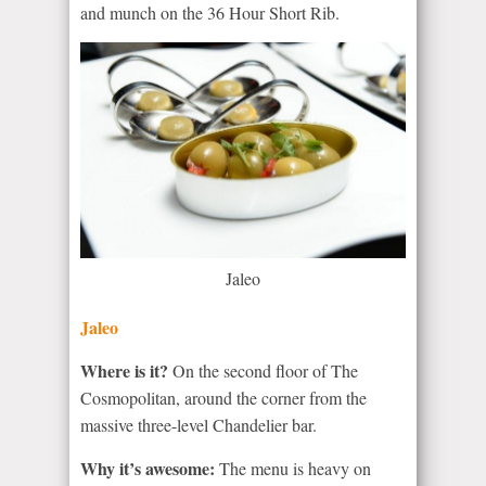
and munch on the 36 Hour Short Rib.
Jaleo
Jaleo
Where is it?
On the second floor of The
Cosmopolitan, around the corner from the
massive three-level Chandelier bar.
Why it’s awesome:
The menu is heavy on