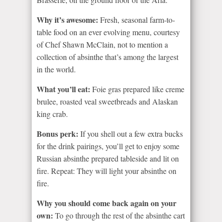
Why it’s awesome:
Fresh, seasonal farm-to-
table food on an ever evolving menu, courtesy
of Chef Shawn McClain, not to mention a
collection of absinthe that’s among the largest
in the world.
What you’ll eat:
Foie gras prepared like creme
brulee, roasted veal sweetbreads and Alaskan
king crab.
Bonus perk:
If you shell out a few extra bucks
for the drink pairings, you’ll get to enjoy some
Russian absinthe prepared tableside and lit on
fire. Repeat: They will light your absinthe on
fire.
Why you should come back again on your
own:
To go through the rest of the absinthe cart