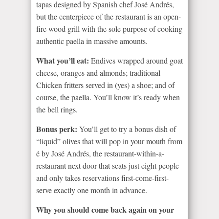
tapas designed by Spanish chef José Andrés,
but the centerpiece of the restaurant is an open-
fire wood grill with the sole purpose of cooking
authentic paella in massive amounts.
What you’ll eat:
Endives wrapped around goat
cheese, oranges and almonds; traditional
Chicken fritters served in (yes) a shoe; and of
course, the paella. You’ll know it’s ready when
the bell rings.
Bonus perk:
You’ll get to try a bonus dish of
“liquid” olives that will pop in your mouth from
é by José Andrés, the restaurant-within-a-
restaurant next door that seats just eight people
and only takes reservations first-come-first-
serve exactly one month in advance.
Why you should come back again on your