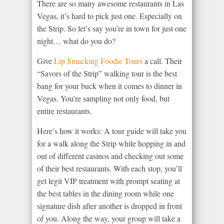
There are so many awesome restaurants in Las
Vegas, it’s hard to pick just one. Especially on
the Strip. So let’s say you’re in town for just one
night… what do you do?
Give
Lip Smacking Foodie Tours
a call. Their
“Savors of the Strip” walking tour is the best
bang for your buck when it comes to dinner in
Vegas. You’re sampling not only food, but
entire restaurants.
Here’s how it works: A tour guide will take you
for a walk along the Strip while hopping in and
out of different casinos and checking out some
of their best restaurants. With each stop, you’ll
get legit VIP treatment with prompt seating at
the best tables in the dining room while one
signature dish after another is dropped in front
of you. Along the way, your group will take a