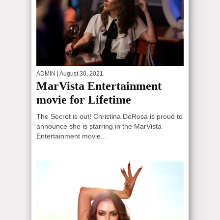
ADMIN
| August 30, 2021
MarVista Entertainment
movie for Lifetime
The Secret is out! Christina DeRosa is proud to
announce she is starring in the MarVista
Entertainment movie...