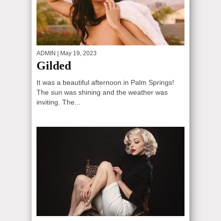
ADMIN
| May 19, 2023
Gilded
It was a beautiful afternoon in Palm Springs!
The sun was shining and the weather was
inviting. The...