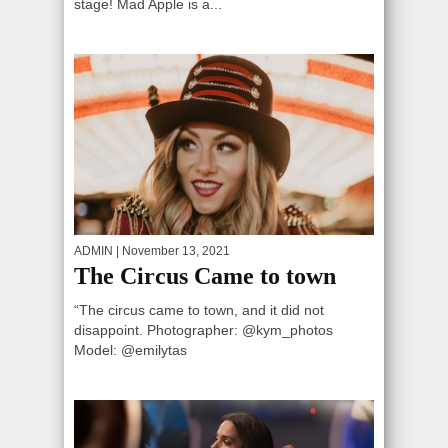
stage! Mad Apple is a...
ADMIN
| November 13, 2021
The Circus Came to town
“The circus came to town, and it did not
disappoint. Photographer: @kym_photos
Model: @emilytas