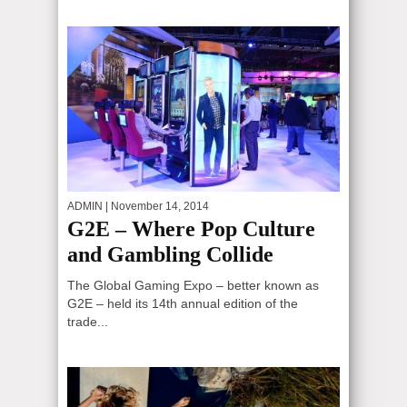
ADMIN
| November 14, 2014
G2E – Where Pop Culture
and Gambling Collide
The Global Gaming Expo – better known as
G2E – held its 14th annual edition of the
trade...