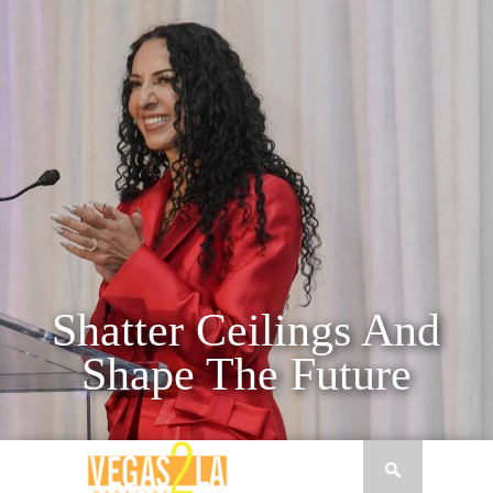
nd
e
Seth Schorr
H
CEO OF FIFTH STREET GAMING AND
TT
CHAIRMAN OF DOWNTOWN GRAND HOT
 FOR
CASINO SETH SCHORR AN ARTICLE 