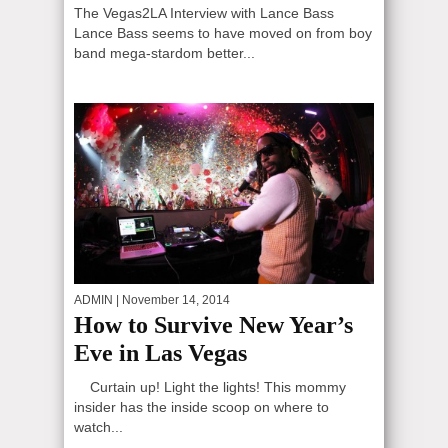
The Vegas2LA Interview with Lance Bass
Lance Bass seems to have moved on from boy
band mega-stardom better...
ADMIN
| November 14, 2014
How to Survive New Year’s
Eve in Las Vegas
Curtain up! Light the lights! This mommy
insider has the inside scoop on where to
watch...