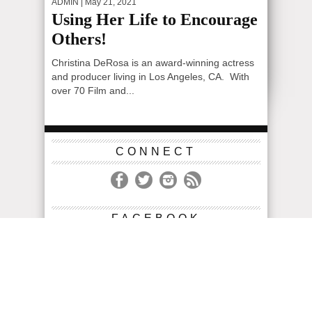
ADMIN
| May 21, 2021
Using Her Life to Encourage
Others!
Christina DeRosa is an award-winning actress
and producer living in Los Angeles, CA. With
over 70 Film and...
CONNECT
FACEBOOK