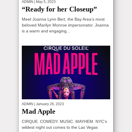
ADMIN
| May 5, 2023
“Ready for her Closeup”
Meet Joanna Lynn Bert, the Bay Area’s most
beloved Marilyn Monroe impersonator. Joanna
is a warm and engaging...
ADMIN
| January 26, 2023
Mad Apple
CIRQUE. COMEDY. MUSIC. MAYHEM. NYC’s
wildest night out comes to the Las Vegas