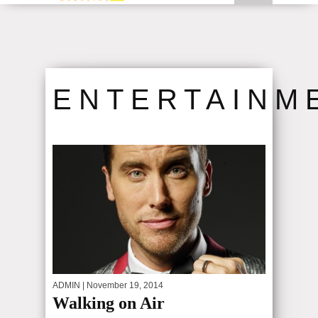
MARIA V. FOR THE PAST DECADE,...
N,...
ENTERTAINM
ADMIN
| November 19, 2014
Walking on Air