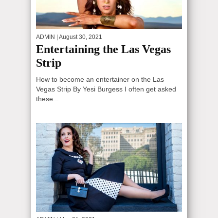
ADMIN
| August 30, 2021
Entertaining the Las Vegas
Strip
How to become an entertainer on the Las
Vegas Strip By Yesi Burgess I often get asked
these...