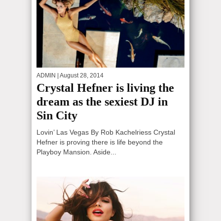
ADMIN
| August 28, 2014
Crystal Hefner is living the
dream as the sexiest DJ in
Sin City
Lovin’ Las Vegas By Rob Kachelriess Crystal
Hefner is proving there is life beyond the
Playboy Mansion. Aside...