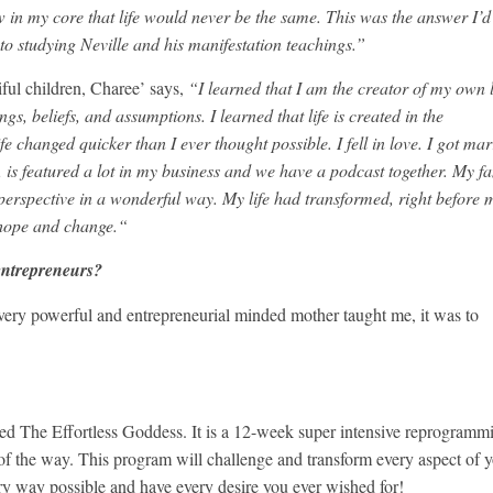
ew in my core that life would never be the same. This was the answer I’d
to studying Neville and his manifestation teachings.”
ful children, Charee’ says,
“I learned that I am the creator of my own li
gs, beliefs, and assumptions. I learned that life is created in the
ife changed quicker than I ever thought possible. I fell in love. I got mar
is featured a lot in my business and we have a podcast together. My f
 perspective in a wonderful way. My life had transformed, right before 
hope and change.“
entrepreneurs?
y very powerful and entrepreneurial minded mother taught me, it was to
ed The Effortless Goddess. It is a 12-week super intensive reprogramm
f the way. This program will challenge and transform every aspect of 
ery way possible and have every desire you ever wished for!