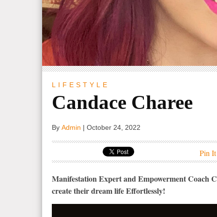
LIFESTYLE
Candace Charee
By
Admin
|
October 24, 2022
Pin It
Manifestation Expert and Empowerment Coach Ca
create their dream life Effortlessly!