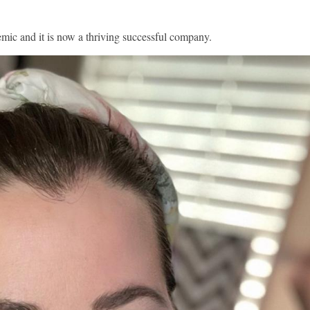
emic and it is now a thriving successful company.