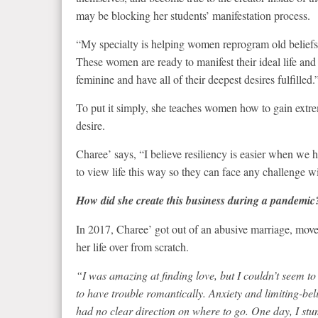
may be blocking her students’ manifestation process.
“My specialty is helping women reprogram old beliefs, 
These women are ready to manifest their ideal life and 
feminine and have all of their deepest desires fulfilled.
To put it simply, she teaches women how to gain extrem
desire.
Charee’ says, “I believe resiliency is easier when we h
to view life this way so they can face any challenge wi
How did she create this business during a pandemic
In 2017, Charee’ got out of an abusive marriage, move
her life over from scratch.
“I was amazing at finding love, but I couldn’t seem t
to have trouble romantically. Anxiety and limiting-be
had no clear direction on where to go. One day, I st