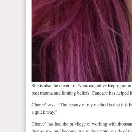
She is also the creator of Neurocognitive Reprogram
past trauma and limiting beliefs. Candace has helped h
Charee’ says, “The beauty of my method is that it is fas
a quick way.”
Charee’ has had the privilege of working with thousand
themselves, and become true to the creator inside of t