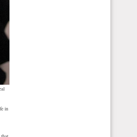
eal
fe in
 that