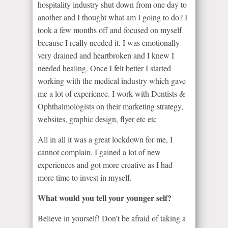
hospitality industry shut down from one day to
another and I thought what am I going to do? I
took a few months off and focused on myself
because I really needed it. I was emotionally
very drained and heartbroken and I knew I
needed healing. Once I felt better I started
working with the medical industry which gave
me a lot of experience. I work with Dentists &
Ophthalmologists on their marketing strategy,
websites, graphic design, flyer etc etc
All in all it was a great lockdown for me, I
cannot complain. I gained a lot of new
experiences and got more creative as I had
more time to invest in myself.
What would you tell your younger self?
Believe in yourself! Don’t be afraid of taking a