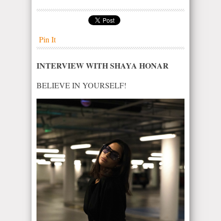
Pin It
INTERVIEW WITH SHAYA HONAR
BELIEVE IN YOURSELF!