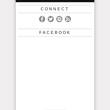
CONNECT
FACEBOOK