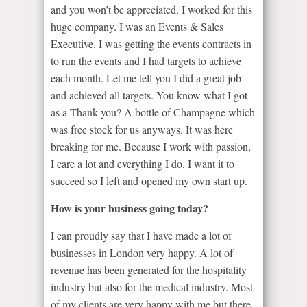
and you won’t be appreciated. I worked for this
huge company. I was an Events & Sales
Executive. I was getting the events contracts in
to run the events and I had targets to achieve
each month. Let me tell you I did a great job
and achieved all targets. You know what I got
as a Thank you? A bottle of Champagne which
was free stock for us anyways. It was here
breaking for me. Because I work with passion,
I care a lot and everything I do, I want it to
succeed so I left and opened my own start up.
How is your business going today?
I can proudly say that I have made a lot of
businesses in London very happy. A lot of
revenue has been generated for the hospitality
industry but also for the medical industry. Most
of my clients are very happy with me but there