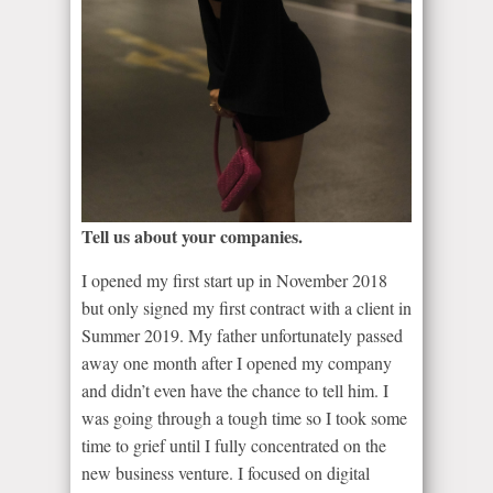
Tell us about your companies.
I opened my first start up in November 2018
but only signed my first contract with a client in
Summer 2019. My father unfortunately passed
away one month after I opened my company
and didn’t even have the chance to tell him. I
was going through a tough time so I took some
time to grief until I fully concentrated on the
new business venture. I focused on digital