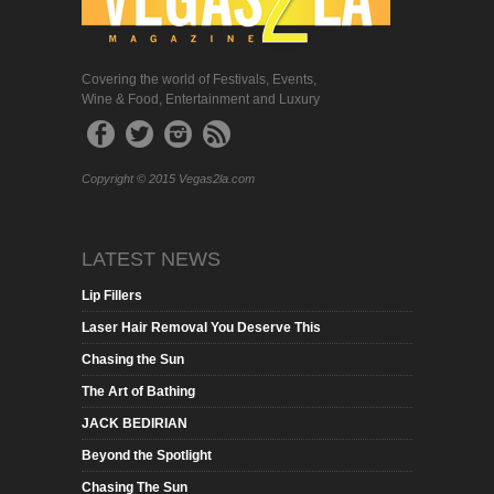
Covering the world of Festivals, Events,
Wine & Food, Entertainment and Luxury
Copyright © 2015 Vegas2la.com
LATEST NEWS
Lip Fillers
Laser Hair Removal You Deserve This
Chasing the Sun
The Art of Bathing
JACK BEDIRIAN
Beyond the Spotlight
Chasing The Sun