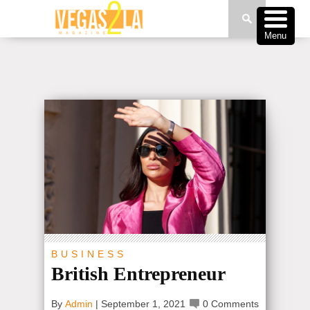
Menu
BUSINESS
British Entrepreneur
By
Admin
|
September 1, 2021
0 Comments