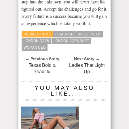
step into the unknown, you will never have life
figured out. Accept the challenges and go for it.
Every failure is a success because you will gain
an experience which is totally worth it.
RELATED ITEMS
FEATURED
INFLUENCER
LONDON BOSS
LONDON BOSS BABE
WOMAN CEO
← Previous Story
Next Story →
Texas Bold &
Ladies That Light
Beautiful
Up
YOU MAY ALSO
LIKE...