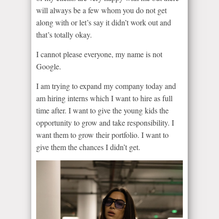
will always be a few whom you do not get
along with or let’s say it didn’t work out and
that’s totally okay.
I cannot please everyone, my name is not
Google.
I am trying to expand my company today and
am hiring interns which I want to hire as full
time after. I want to give the young kids the
opportunity to grow and take responsibility. I
want them to grow their portfolio. I want to
give them the chances I didn’t get.