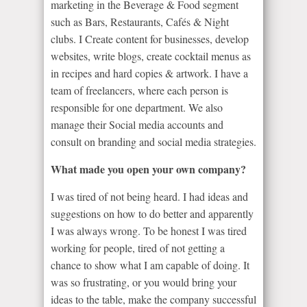
marketing in the Beverage & Food segment
such as Bars, Restaurants, Cafés & Night
clubs. I Create content for businesses, develop
websites, write blogs, create cocktail menus as
in recipes and hard copies & artwork. I have a
team of freelancers, where each person is
responsible for one department. We also
manage their Social media accounts and
consult on branding and social media strategies.
What made you open your own company?
I was tired of not being heard. I had ideas and
suggestions on how to do better and apparently
I was always wrong. To be honest I was tired
working for people, tired of not getting a
chance to show what I am capable of doing. It
was so frustrating, or you would bring your
ideas to the table, make the company successful