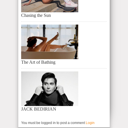
Chasing the Sun
The Art of Bathing
JACK BEDIRIAN
You must be logged in to post a comment
Login