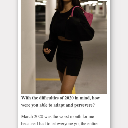
With the difficulties of 2020 in mind, how
were you able to adapt and persevere?
March 2020 was the worst month for me
because I had to let everyone go, the entire