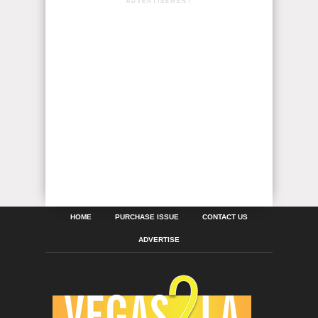
ADVERTISEMENT
HOME
PURCHASE ISSUE
CONTACT US
ADVERTISE