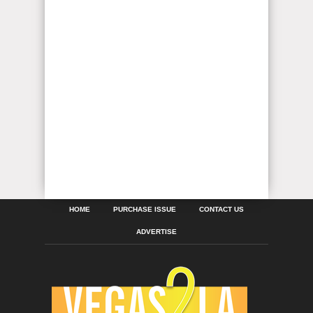
HOME
PURCHASE ISSUE
CONTACT US
ADVERTISE