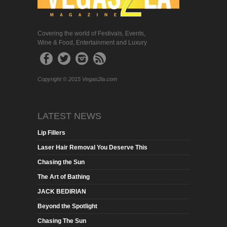
Covering the world of Festivals, Events,
Wine & Food, Entertainment and Luxury
Copyright © 2015 Vegas2la.com
LATEST NEWS
Lip Fillers
Laser Hair Removal You Deserve This
Chasing the Sun
The Art of Bathing
JACK BEDIRIAN
Beyond the Spotlight
Chasing The Sun