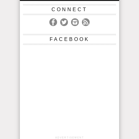
CONNECT
FACEBOOK
ADVERTISEMENT