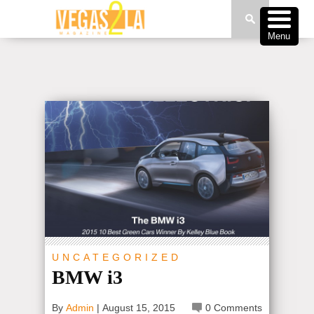
Menu
UNCATEGORIZED
BMW i3
By
Admin
|
August 15, 2015
0 Comments