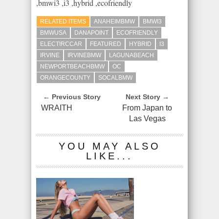
,bmwi3 ,i3 ,hybrid ,ecofriendly
RELATED ITEMS
ANAHEIMBMW
BMWI3
BMWUSA
DANAPOINT
ECOFRIENDLY
ELECTIRCCAR
FEATURED
HYBRID
I3
IRVINE
IRVINEBMW​
LAGUNABEACH
NEWPORTBEACHBMW
OC
ORANGECOUNTY
SOCALBMW
← Previous Story
Next Story →
WRAITH
From Japan to
Las Vegas
YOU MAY ALSO
LIKE...