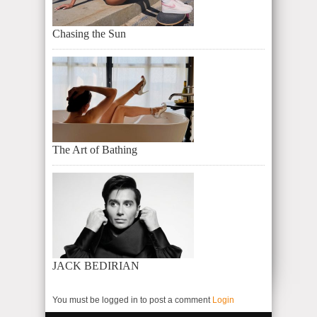
Chasing the Sun
The Art of Bathing
JACK BEDIRIAN
You must be logged in to post a comment
Login