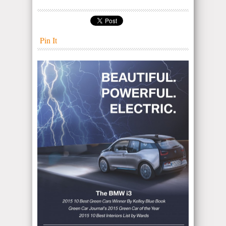
Pin It