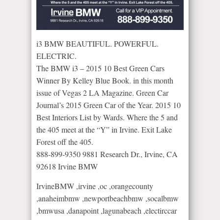
i3 BMW BEAUTIFUL. POWERFUL.
ELECTRIC.
The BMW i3 – 2015 10 Best Green Cars
Winner By Kelley Blue Book. in this month
issue of Vegas 2 LA Magazine. Green Car
Journal’s 2015 Green Car of the Year. 2015 10
Best Interiors List by Wards. Where the 5 and
the 405 meet at the “Y” in Irvine. Exit Lake
Forest off the 405.
888-899-9350 9881 Research Dr., Irvine, CA
92618 Irvine BMW
IrvineBMW​ ,irvine ,oc ,orangecounty
,anaheimbmw ,newportbeachbmw ,socalbmw
,bmwusa ,danapoint ,lagunabeach ,electirccar