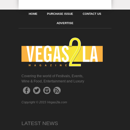
HOME
PURCHASE ISSUE
CONTACT US
ADVERTISE
Covering the world of Festivals, Events,
Wine & Food, Entertainment and Luxury
Copyright © 2015 Vegas2la.com
LATEST NEWS