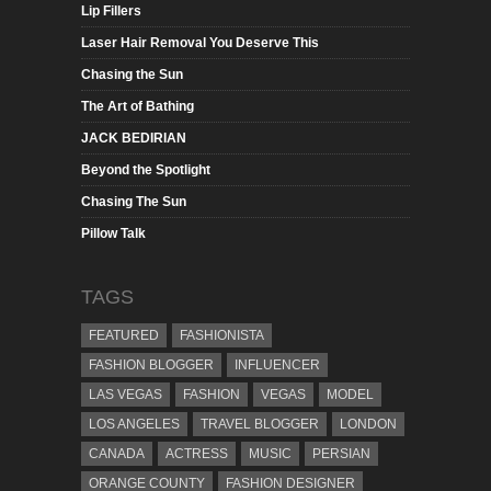
Lip Fillers
Laser Hair Removal You Deserve This
Chasing the Sun
The Art of Bathing
JACK BEDIRIAN
Beyond the Spotlight
Chasing The Sun
Pillow Talk
TAGS
FEATURED
FASHIONISTA
FASHION BLOGGER
INFLUENCER
LAS VEGAS
FASHION
VEGAS
MODEL
LOS ANGELES
TRAVEL BLOGGER
LONDON
CANADA
ACTRESS
MUSIC
PERSIAN
ORANGE COUNTY
FASHION DESIGNER