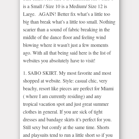
is a Small / Size 10 is a Medium/ Size 12 is
Large. AGAIN! Better fix what’s a little too
big than break what’s a little too small. Nothing
scarier than a sound of fabric breaking in the
middle of the dance floor and feeling wind
blowing where it wasn’t just a few moments
ago. With all that being said here is the list of
websites you absolutely have to visit!
1. SABO SKIRT. My most favorite and most
shopped at website. Style: casual chic, very
beachy, resort like pieces are perfect for Miami
( where I am currently residing) and any
tropical vacation spot and just great summer
clothes in general. If you are sick of tight
dresses and bandage skirts it’s perfect for you.
Still sexy but comfy at the same time. Shorts
and playsuits tend to run a little short so if you