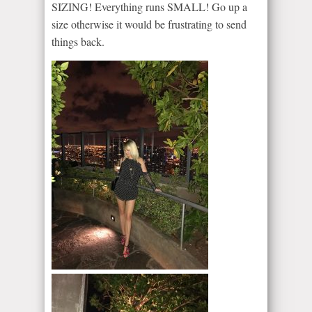
SIZING! Everything runs SMALL! Go up a
size otherwise it would be frustrating to send
things back.