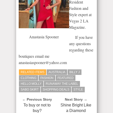
Resident
Fashion and
Style expert at
Vegas 2 LA
Magazine.
Anastasia Spooner
If you have
any questions
regarding these
boutiques email me
anastasiaspooner@yahoo.com
RELATED ITEMS
AUSTRALIA
BILLY J
CLOTHING
FASHION
FEATURED
HELLO MOLLY
RUNAWAY THE LABEL
SABO SKIRT
SHOPPING DEALS
STYLE
← Previous Story
Next Story →
To buy or not to
Shine Bright Like
buy?
a Diamond