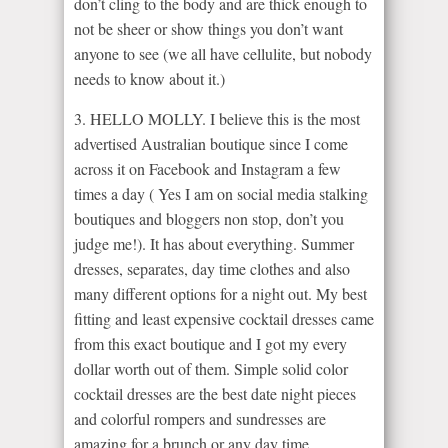
don’t cling to the body and are thick enough to
not be sheer or show things you don’t want
anyone to see (we all have cellulite, but nobody
needs to know about it.)
3. HELLO MOLLY. I believe this is the most
advertised Australian boutique since I come
across it on Facebook and Instagram a few
times a day ( Yes I am on social media stalking
boutiques and bloggers non stop, don’t you
judge me!). It has about everything. Summer
dresses, separates, day time clothes and also
many different options for a night out. My best
fitting and least expensive cocktail dresses came
from this exact boutique and I got my every
dollar worth out of them. Simple solid color
cocktail dresses are the best date night pieces
and colorful rompers and sundresses are
amazing for a brunch or any day time