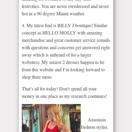
festivities. You are never overdressed and never
hot in a 90 degree Miami weather.
4. My latest find is BILLY J boutique! Similar
concept as HELLO MOLLY with amazing
merchandise and great customer service (emails
with questions and concerns get answered right
away which is unheard of for a larger
websites). My sexiest 2 dresses happen to be
from this website and I’m looking forward to
shop there more.
That’s all for today! Don’t spend all your
money in one place as my research continues!
Anastasia
Fashion stylist.