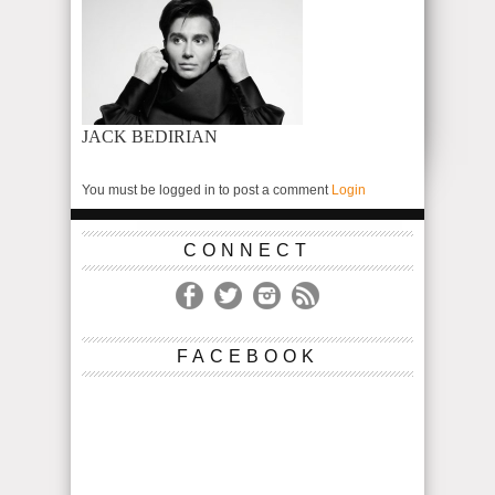
JACK BEDIRIAN
You must be logged in to post a comment
Login
CONNECT
FACEBOOK