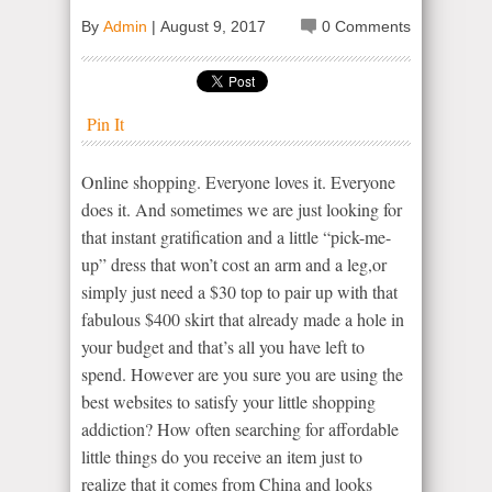
By
Admin
|
August 9, 2017
0 Comments
Pin It
Online shopping. Everyone loves it. Everyone
does it. And sometimes we are just looking for
that instant gratification and a little “pick-me-
up” dress that won’t cost an arm and a leg,or
simply just need a $30 top to pair up with that
fabulous $400 skirt that already made a hole in
your budget and that’s all you have left to
spend. However are you sure you are using the
best websites to satisfy your little shopping
addiction? How often searching for affordable
little things do you receive an item just to
realize that it comes from China and looks