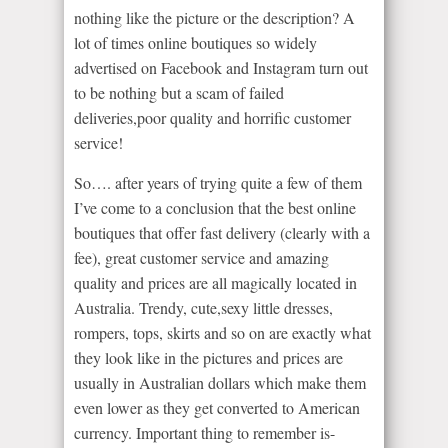
nothing like the picture or the description? A
lot of times online boutiques so widely
advertised on Facebook and Instagram turn out
to be nothing but a scam of failed
deliveries,poor quality and horrific customer
service!
So…. after years of trying quite a few of them
I’ve come to a conclusion that the best online
boutiques that offer fast delivery (clearly with a
fee), great customer service and amazing
quality and prices are all magically located in
Australia. Trendy, cute,sexy little dresses,
rompers, tops, skirts and so on are exactly what
they look like in the pictures and prices are
usually in Australian dollars which make them
even lower as they get converted to American
currency. Important thing to remember is-