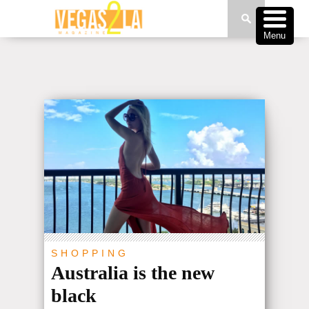
Menu
SHOPPING
Australia is the new
black