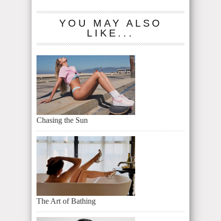
YOU MAY ALSO
LIKE...
Chasing the Sun
The Art of Bathing