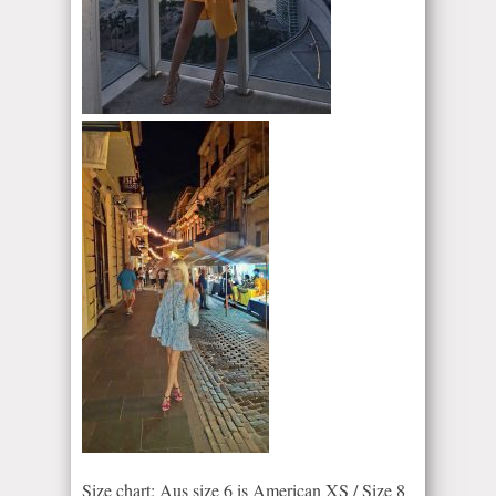
Size chart: Aus size 6 is American XS / Size 8