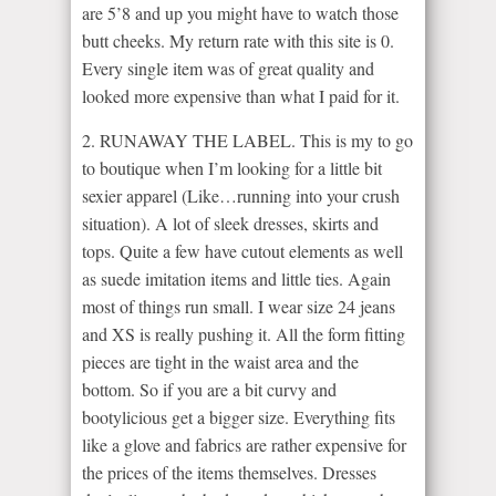
are 5’8 and up you might have to watch those
butt cheeks. My return rate with this site is 0.
Every single item was of great quality and
looked more expensive than what I paid for it.
2. RUNAWAY THE LABEL. This is my to go
to boutique when I’m looking for a little bit
sexier apparel (Like…running into your crush
situation). A lot of sleek dresses, skirts and
tops. Quite a few have cutout elements as well
as suede imitation items and little ties. Again
most of things run small. I wear size 24 jeans
and XS is really pushing it. All the form fitting
pieces are tight in the waist area and the
bottom. So if you are a bit curvy and
bootylicious get a bigger size. Everything fits
like a glove and fabrics are rather expensive for
the prices of the items themselves. Dresses