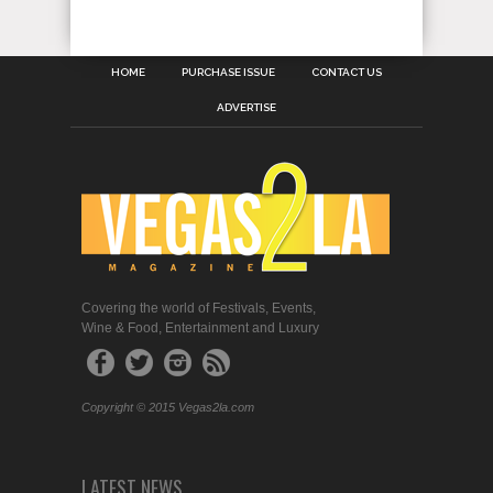
HOME
PURCHASE ISSUE
CONTACT US
ADVERTISE
Covering the world of Festivals, Events,
Wine & Food, Entertainment and Luxury
Copyright © 2015 Vegas2la.com
LATEST NEWS