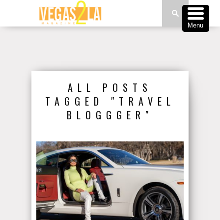
Menu
ALL POSTS
TAGGED "TRAVEL
BLOGGGER"