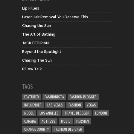
Lip Fillers
Laser Hair Removal You Deserve This
Chasing the Sun
The Art of Bathing
JACK BEDIRIAN
Beyond the Spotlight
Chasing The Sun
Pillow Talk
TAGS
FEATURED
FASHIONISTA
FASHION BLOGGER
INFLUENCER
LAS VEGAS
FASHION
VEGAS
MODEL
LOS ANGELES
TRAVEL BLOGGER
LONDON
CANADA
ACTRESS
MUSIC
PERSIAN
ORANGE COUNTY
FASHION DESIGNER