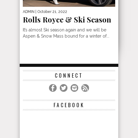
ADMIN
| October 21, 2022
Rolls Royce & Ski Season
It’s almost Ski season again and we will be
Aspen & Snow Mass bound for a winter of...
CONNECT
FACEBOOK