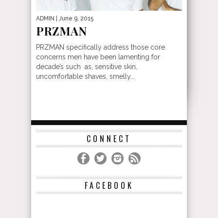
ADMIN
| June 9, 2015
PRZMAN
PRZMAN specifically address those core
concerns men have been lamenting for
decade’s such as, sensitive skin,
uncomfortable shaves, smelly...
CONNECT
FACEBOOK