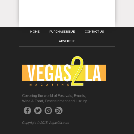
HOME
PURCHASE ISSUE
CONTACT US
ADVERTISE
Covering the world of Festivals, Events,
Wine & Food, Entertainment and Luxury
Copyright © 2015 Vegas2la.com