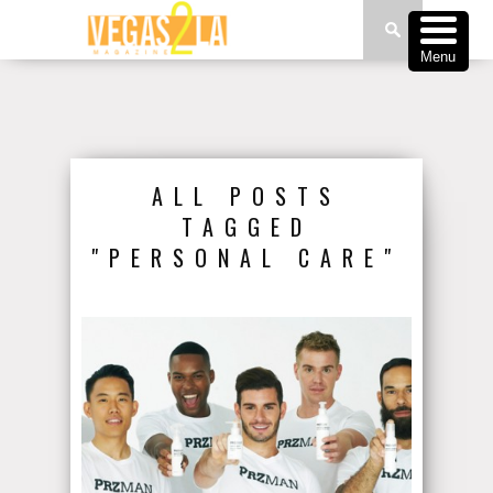
Menu
ALL POSTS
TAGGED
"PERSONAL CARE"