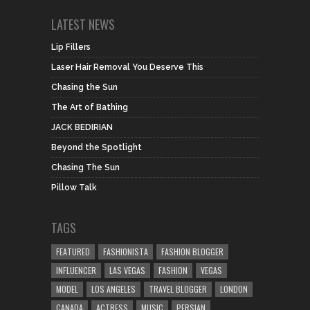
LATEST NEWS
Lip Fillers
Laser Hair Removal You Deserve This
Chasing the Sun
The Art of Bathing
JACK BEDIRIAN
Beyond the Spotlight
Chasing The Sun
Pillow Talk
TAGS
FEATURED
FASHIONISTA
FASHION BLOGGER
INFLUENCER
LAS VEGAS
FASHION
VEGAS
MODEL
LOS ANGELES
TRAVEL BLOGGER
LONDON
CANADA
ACTRESS
MUSIC
PERSIAN