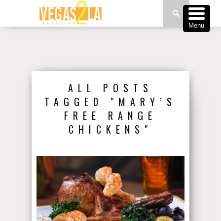
Menu
ALL POSTS
TAGGED "MARY’S
FREE RANGE
CHICKENS"