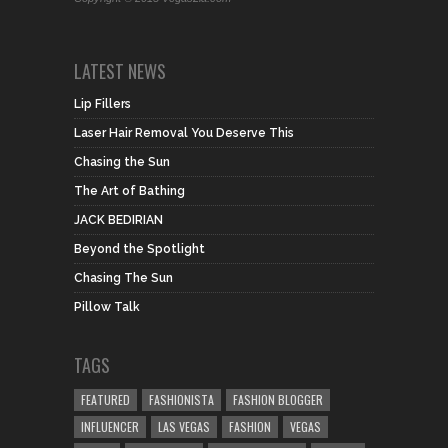
LATEST NEWS
Lip Fillers
Laser Hair Removal You Deserve This
Chasing the Sun
The Art of Bathing
JACK BEDIRIAN
Beyond the Spotlight
Chasing The Sun
Pillow Talk
TAGS
FEATURED
FASHIONISTA
FASHION BLOGGER
INFLUENCER
LAS VEGAS
FASHION
VEGAS