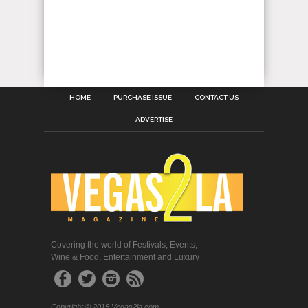
HOME
PURCHASE ISSUE
CONTACT US
ADVERTISE
Covering the world of Festivals, Events,
Wine & Food, Entertainment and Luxury
Copyright © 2015 Vegas2la.com