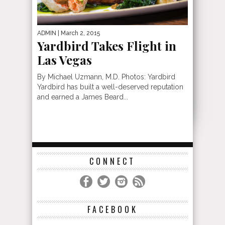
ADMIN
| March 2, 2015
Yardbird Takes Flight in
Las Vegas
By Michael Uzmann, M.D. Photos: Yardbird
Yardbird has built a well-deserved reputation
and earned a James Beard...
CONNECT
FACEBOOK