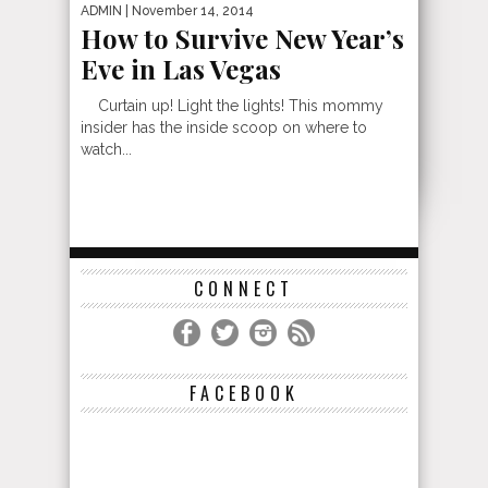
ADMIN
| November 14, 2014
How to Survive New Year’s
Eve in Las Vegas
Curtain up! Light the lights! This mommy
insider has the inside scoop on where to
watch...
CONNECT
FACEBOOK