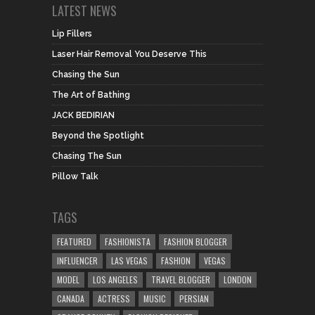
LATEST NEWS
Lip Fillers
Laser Hair Removal You Deserve This
Chasing the Sun
The Art of Bathing
JACK BEDIRIAN
Beyond the Spotlight
Chasing The Sun
Pillow Talk
TAGS
FEATURED
FASHIONISTA
FASHION BLOGGER
INFLUENCER
LAS VEGAS
FASHION
VEGAS
MODEL
LOS ANGELES
TRAVEL BLOGGER
LONDON
CANADA
ACTRESS
MUSIC
PERSIAN