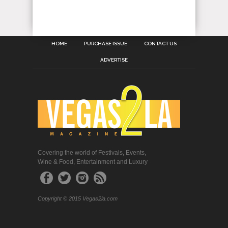
HOME
PURCHASE ISSUE
CONTACT US
ADVERTISE
Covering the world of Festivals, Events,
Wine & Food, Entertainment and Luxury
Copyright © 2015 Vegas2la.com