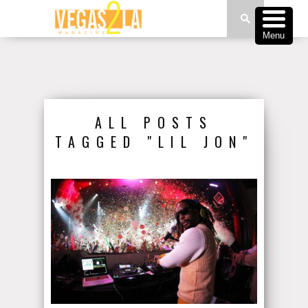
Menu
ALL POSTS
TAGGED "LIL JON"