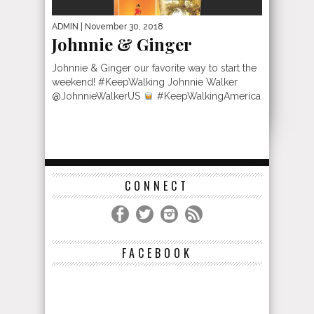
ADMIN
| November 30, 2018
Johnnie & Ginger
Johnnie & Ginger our favorite way to start the
weekend! #KeepWalking Johnnie Walker
@JohnnieWalkerUS
#KeepWalkingAmerica
CONNECT
FACEBOOK