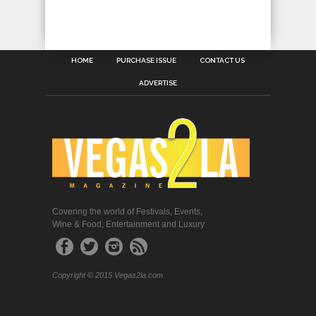
HOME
PURCHASE ISSUE
CONTACT US
ADVERTISE
Covering the world of Festivals, Events,
Wine & Food, Entertainment and Luxury
Copyright © 2015 Vegas2la.com