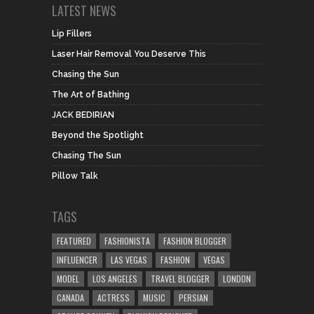
LATEST NEWS
Lip Fillers
Laser Hair Removal You Deserve This
Chasing the Sun
The Art of Bathing
JACK BEDIRIAN
Beyond the Spotlight
Chasing The Sun
Pillow Talk
TAGS
FEATURED
FASHIONISTA
FASHION BLOGGER
INFLUENCER
LAS VEGAS
FASHION
VEGAS
MODEL
LOS ANGELES
TRAVEL BLOGGER
LONDON
CANADA
ACTRESS
MUSIC
PERSIAN