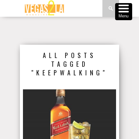
Menu
ALL POSTS
TAGGED
"KEEPWALKING"