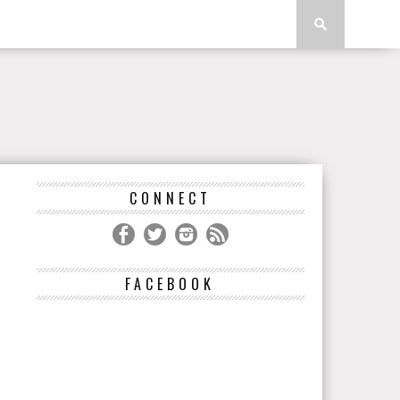
CONNECT
FACEBOOK