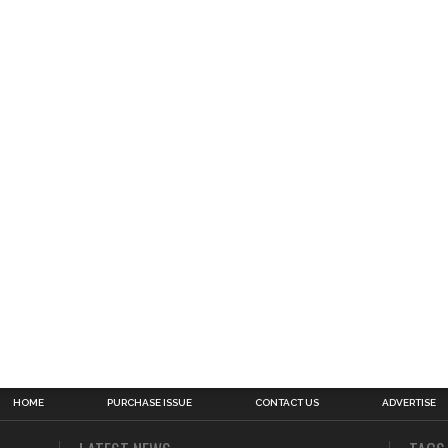
HOME
PURCHASE ISSUE
CONTACT US
ADVERTISE