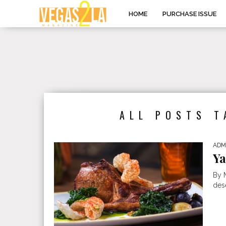
HOME
PURCHASE ISSUE
ALL POSTS T
ADM
Ya
By 
des