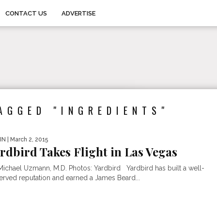
CONTACT US
ADVERTISE
AGGED "INGREDIENTS"
IN
| March 2, 2015
rdbird Takes Flight in Las Vegas
Michael Uzmann, M.D. Photos: Yardbird Yardbird has built a well-
erved reputation and earned a James Beard...