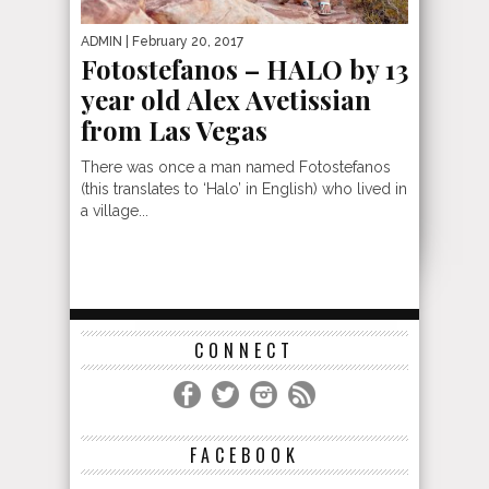
ADMIN
| February 20, 2017
Fotostefanos – HALO by 13
year old Alex Avetissian
from Las Vegas
There was once a man named Fotostefanos
(this translates to ‘Halo’ in English) who lived in
a village...
CONNECT
FACEBOOK