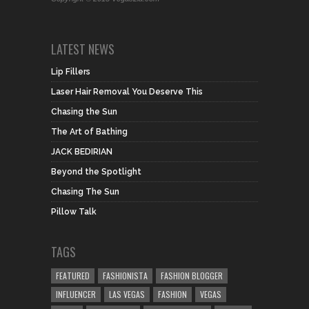
LATEST NEWS
Lip Fillers
Laser Hair Removal You Deserve This
Chasing the Sun
The Art of Bathing
JACK BEDIRIAN
Beyond the Spotlight
Chasing The Sun
Pillow Talk
TAGS
FEATURED
FASHIONISTA
FASHION BLOGGER
INFLUENCER
LAS VEGAS
FASHION
VEGAS