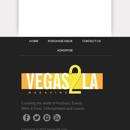
HOME
PURCHASE ISSUE
CONTACT US
ADVERTISE
Covering the world of Festivals, Events,
Wine & Food, Entertainment and Luxury
Copyright © 2015 Vegas2la.com