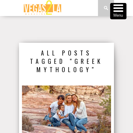
Menu
ALL POSTS
TAGGED "GREEK
MYTHOLOGY"