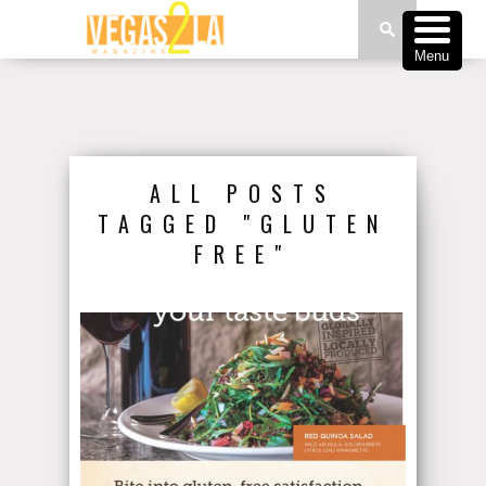
Menu
ALL POSTS
TAGGED "GLUTEN
FREE"