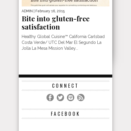
ADMIN
| February 16, 2015
Bite into gluten-free
satisfaction
Healthy Global Cuisine™ California Carlsbad
Costa Verde/ UTC Del Mar El Segundo La
Jolla La Mesa Mission Valley...
CONNECT
FACEBOOK