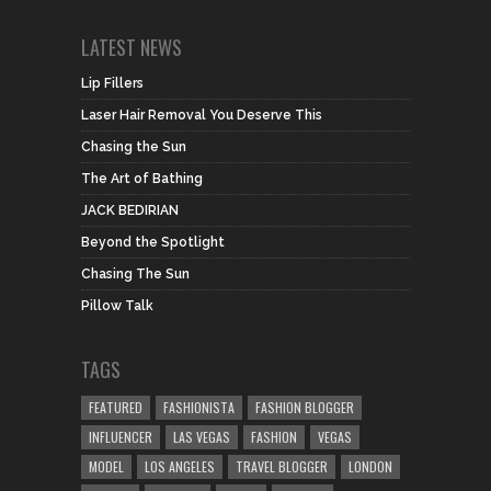
LATEST NEWS
Lip Fillers
Laser Hair Removal You Deserve This
Chasing the Sun
The Art of Bathing
JACK BEDIRIAN
Beyond the Spotlight
Chasing The Sun
Pillow Talk
TAGS
FEATURED
FASHIONISTA
FASHION BLOGGER
INFLUENCER
LAS VEGAS
FASHION
VEGAS
MODEL
LOS ANGELES
TRAVEL BLOGGER
LONDON