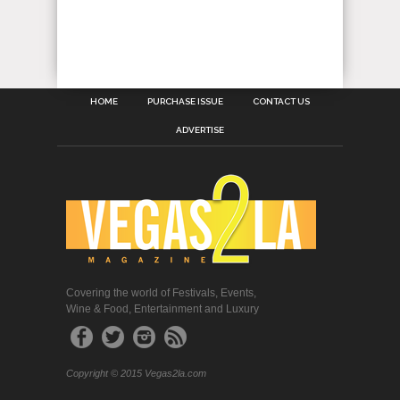
HOME
PURCHASE ISSUE
CONTACT US
ADVERTISE
Covering the world of Festivals, Events,
Wine & Food, Entertainment and Luxury
Copyright © 2015 Vegas2la.com