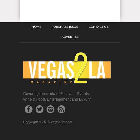
HOME
PURCHASE ISSUE
CONTACT US
ADVERTISE
Covering the world of Festivals, Events,
Wine & Food, Entertainment and Luxury
Copyright © 2015 Vegas2la.com