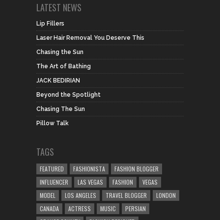
LATEST NEWS
Lip Fillers
Laser Hair Removal You Deserve This
Chasing the Sun
The Art of Bathing
JACK BEDIRIAN
Beyond the Spotlight
Chasing The Sun
Pillow Talk
TAGS
FEATURED
FASHIONISTA
FASHION BLOGGER
INFLUENCER
LAS VEGAS
FASHION
VEGAS
MODEL
LOS ANGELES
TRAVEL BLOGGER
LONDON
CANADA
ACTRESS
MUSIC
PERSIAN