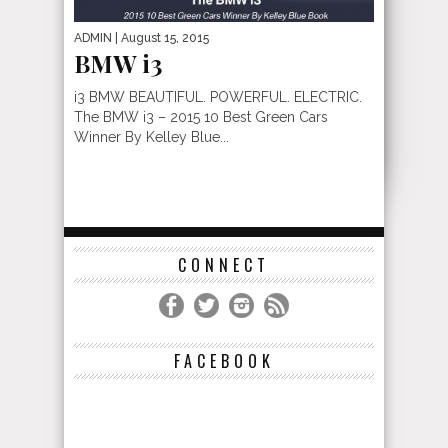
ADMIN
| August 15, 2015
BMW i3
i3 BMW BEAUTIFUL. POWERFUL. ELECTRIC.
The BMW i3 – 2015 10 Best Green Cars
Winner By Kelley Blue...
CONNECT
FACEBOOK