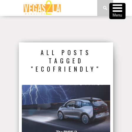
Menu
ALL POSTS
TAGGED
"ECOFRIENDLY"