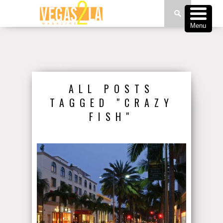
Menu
ALL POSTS
TAGGED "CRAZY
FISH"