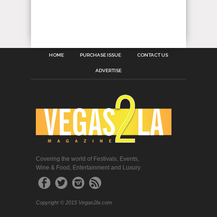
HOME
PURCHASE ISSUE
CONTACT US
ADVERTISE
Covering the world of Festivals, Events,
Wine & Food, Entertainment and Luxury
Copyright © 2015 Vegas2la.com