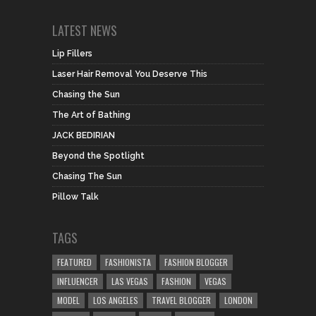
LATEST NEWS
Lip Fillers
Laser Hair Removal You Deserve This
Chasing the Sun
The Art of Bathing
JACK BEDIRIAN
Beyond the Spotlight
Chasing The Sun
Pillow Talk
TAGS
FEATURED
FASHIONISTA
FASHION BLOGGER
INFLUENCER
LAS VEGAS
FASHION
VEGAS
MODEL
LOS ANGELES
TRAVEL BLOGGER
LONDON