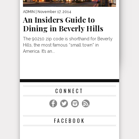
ADMIN
| November 17, 2014
An Insiders Guide to
Dining in Beverly Hills
The 90210 zip code is shorthand for Beverly
Hills, the most famous “small town” in
America. It’s an...
CONNECT
FACEBOOK