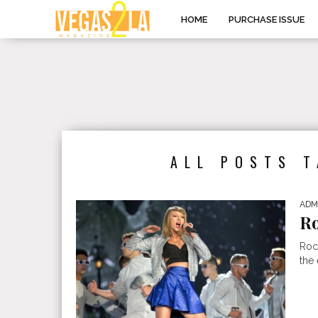
HOME
PURCHASE ISSUE
ALL POSTS 
ADM
Ro
Roc
the 