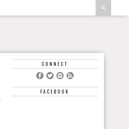
CONNECT
FACEBOOK
s