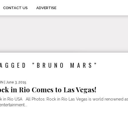
CONTACT US
ADVERTISE
TAGGED "BRUNO MARS"
IN
| June 3, 2015
ck in Rio Comes to Las Vegas!
k in Rio USA All Photos: Rock in Rio Las Vegas is world renowned a
entertainment...