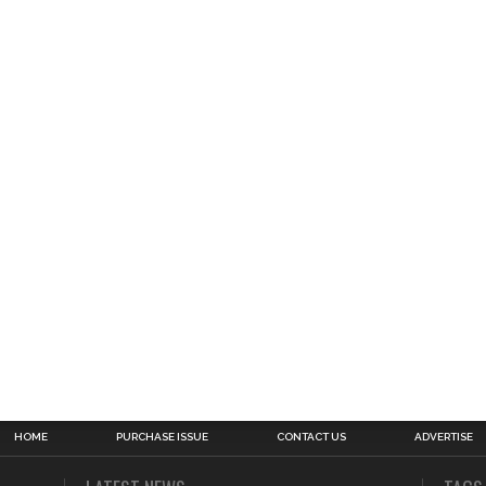
HOME
PURCHASE ISSUE
CONTACT US
ADVERTISE