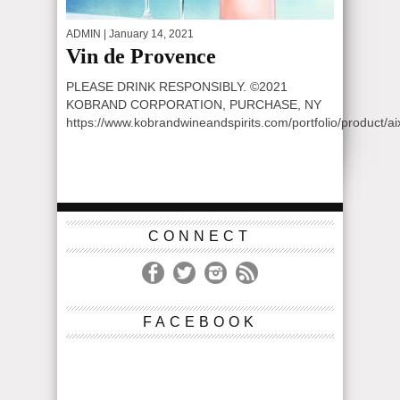
ADMIN
| January 14, 2021
Vin de Provence
PLEASE DRINK RESPONSIBLY. ©2021
KOBRAND CORPORATION, PURCHASE, NY
https://www.kobrandwineandspirits.com/portfolio/product/a
CONNECT
FACEBOOK