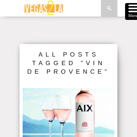
Men
ALL POSTS
TAGGED "VIN
DE PROVENCE"