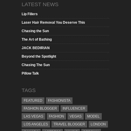
LATEST NEWS
Lip Fillers
Laser Hair Removal You Deserve This
Chasing the Sun
The Art of Bathing
JACK BEDIRIAN
Beyond the Spotlight
Chasing The Sun
Pillow Talk
TAGS
FEATURED
FASHIONISTA
FASHION BLOGGER
INFLUENCER
LAS VEGAS
FASHION
VEGAS
MODEL
LOS ANGELES
TRAVEL BLOGGER
LONDON