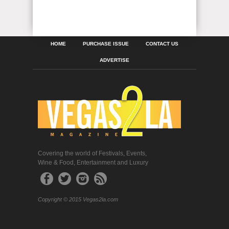
HOME
PURCHASE ISSUE
CONTACT US
ADVERTISE
Covering the world of Festivals, Events,
Wine & Food, Entertainment and Luxury
Copyright © 2015 Vegas2la.com