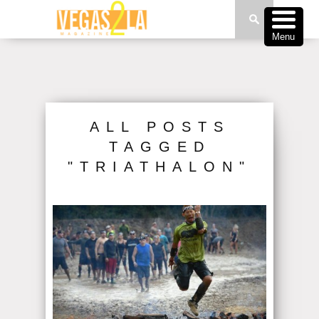
Menu
ALL POSTS
TAGGED
"TRIATHALON"