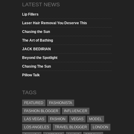
LATEST NEWS
Lip Fillers
Laser Hair Removal You Deserve This
Chasing the Sun
The Art of Bathing
JACK BEDIRIAN
Beyond the Spotlight
Chasing The Sun
Pillow Talk
TAGS
FEATURED
FASHIONISTA
FASHION BLOGGER
INFLUENCER
LAS VEGAS
FASHION
VEGAS
MODEL
LOS ANGELES
TRAVEL BLOGGER
LONDON