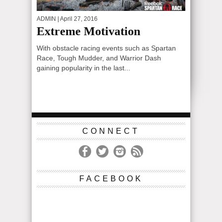
ADMIN
| April 27, 2016
Extreme Motivation
With obstacle racing events such as Spartan
Race, Tough Mudder, and Warrior Dash
gaining popularity in the last...
CONNECT
FACEBOOK