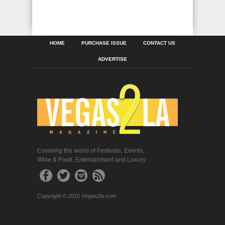
HOME
PURCHASE ISSUE
CONTACT US
ADVERTISE
Covering the world of Festivals, Events,
Wine & Food, Entertainment and Luxury
Copyright © 2015 Vegas2la.com