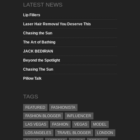
LATEST NEWS
Lip Fillers
Laser Hair Removal You Deserve This
Chasing the Sun
The Art of Bathing
JACK BEDIRIAN
Beyond the Spotlight
Chasing The Sun
Pillow Talk
TAGS
FEATURED
FASHIONISTA
FASHION BLOGGER
INFLUENCER
LAS VEGAS
FASHION
VEGAS
MODEL
LOS ANGELES
TRAVEL BLOGGER
LONDON