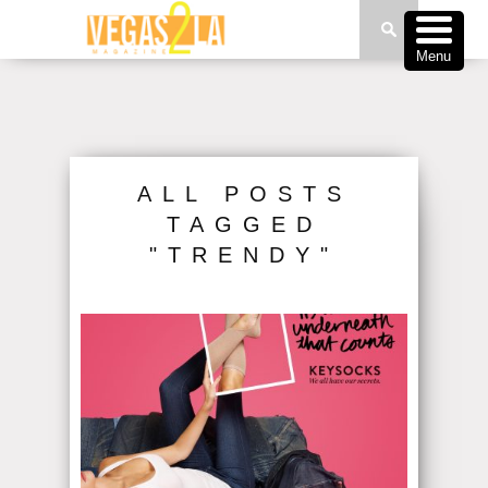
Menu
ALL POSTS
TAGGED
"TRENDY"