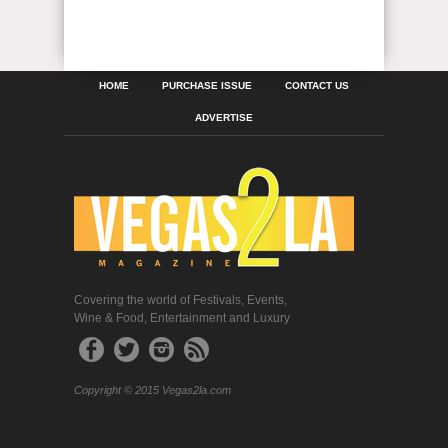
HOME
PURCHASE ISSUE
CONTACT US
ADVERTISE
Covering the world of Festivals, Events,
Wine & Food, Entertainment and Luxury
Copyright © 2015 Vegas2la.com