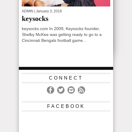
ADMIN
| January 3, 2018
keysocks
keysocks.com In 2009, Keysocks founder,
Shelby McKee was getting ready to go to a
Cincinnati Bengals football game...
CONNECT
FACEBOOK