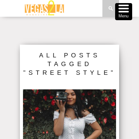
Menu
ALL POSTS
TAGGED
"STREET STYLE"