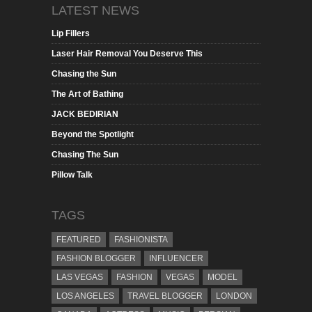
LATEST NEWS
Lip Fillers
Laser Hair Removal You Deserve This
Chasing the Sun
The Art of Bathing
JACK BEDIRIAN
Beyond the Spotlight
Chasing The Sun
Pillow Talk
TAGS
FEATURED
FASHIONISTA
FASHION BLOGGER
INFLUENCER
LAS VEGAS
FASHION
VEGAS
MODEL
LOS ANGELES
TRAVEL BLOGGER
LONDON