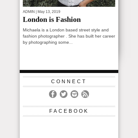
ADMIN
| May 13, 2019
London is Fashion
Michaela is a London based street style and
fashion photographer . She has built her career
by photographing some...
CONNECT
FACEBOOK