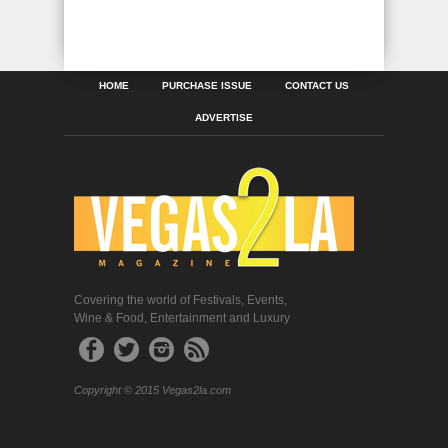
HOME
PURCHASE ISSUE
CONTACT US
ADVERTISE
Covering the world of Festivals, Events,
Wine & Food, Entertainment and Luxury
Copyright © 2015 Vegas2la.com