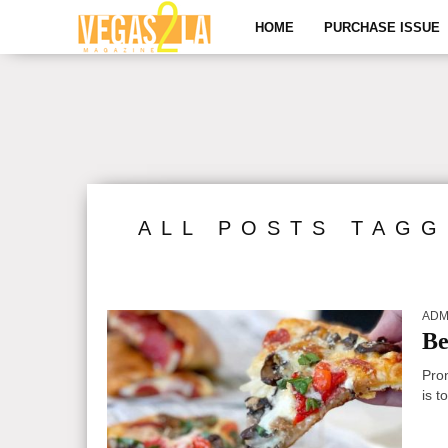
HOME
PURCHASE ISSUE
ALL POSTS TAGG
ADM
Be
Pro
is t