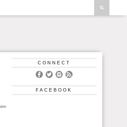
CONNECT
S
FACEBOOK
sion