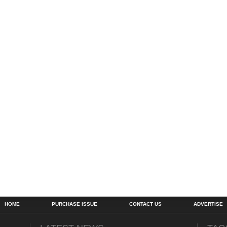
HOME
PURCHASE ISSUE
CONTACT US
ADVERTISE