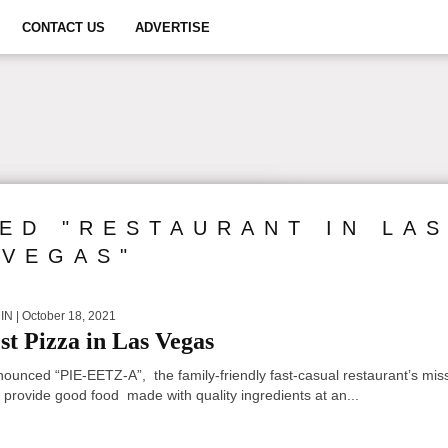
CONTACT US
ADVERTISE
ED "RESTAURANT IN LA
VEGAS"
IN
| October 18, 2021
st Pizza in Las Vegas
nounced “PIE-EETZ-A”, the family-friendly fast-casual restaurant’s mis
o provide good food made with quality ingredients at an...