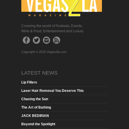
Covering the world of Festivals, Events,
Wine & Food, Entertainment and Luxury
Copyright © 2015 Vegas2la.com
LATEST NEWS
Lip Fillers
Laser Hair Removal You Deserve This
Chasing the Sun
The Art of Bathing
JACK BEDIRIAN
Beyond the Spotlight