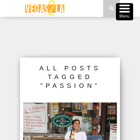
Menu
ALL POSTS
TAGGED
"PASSION"