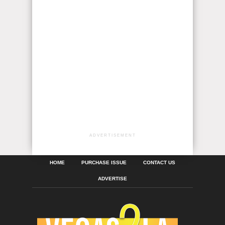
ADVERTISEMENT
HOME
PURCHASE ISSUE
CONTACT US
ADVERTISE