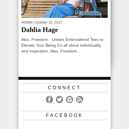
ADMIN
| October 10, 2017
Dahlia Hage
Also, Freedom · Unisex Embroidered Tees to
Elevate Your Being It’s all about individuality
and inspiration. Also, Freedom...
CONNECT
FACEBOOK