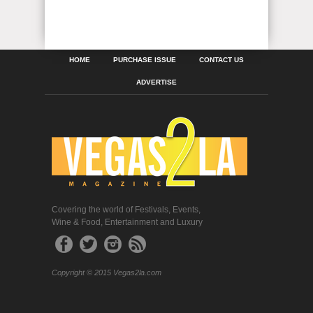
HOME
PURCHASE ISSUE
CONTACT US
ADVERTISE
Covering the world of Festivals, Events,
Wine & Food, Entertainment and Luxury
Copyright © 2015 Vegas2la.com