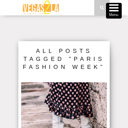
Menu
ALL POSTS
TAGGED "PARIS
FASHION WEEK"