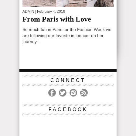
ADMIN
| February 4, 2019
From Paris with Love
So much fun in Paris for the Fashion Week we
are following our favorite influencer on her
journey...
CONNECT
FACEBOOK