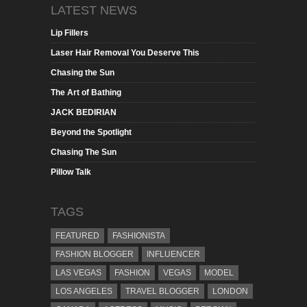
LATEST NEWS
Lip Fillers
Laser Hair Removal You Deserve This
Chasing the Sun
The Art of Bathing
JACK BEDIRIAN
Beyond the Spotlight
Chasing The Sun
Pillow Talk
TAGS
FEATURED
FASHIONISTA
FASHION BLOGGER
INFLUENCER
LAS VEGAS
FASHION
VEGAS
MODEL
LOS ANGELES
TRAVEL BLOGGER
LONDON