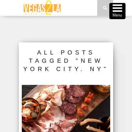
Menu
ALL POSTS
TAGGED "NEW
YORK CITY. NY"