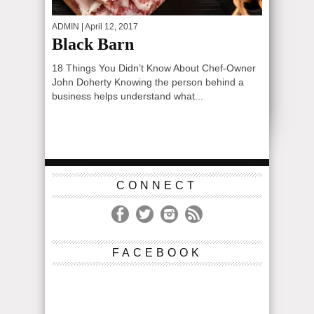
ADMIN
| April 12, 2017
Black Barn
18 Things You Didn’t Know About Chef-Owner
John Doherty Knowing the person behind a
business helps understand what...
CONNECT
FACEBOOK