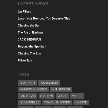
LATEST NEWS
Lip Fillers
Laser Hair Removal You Deserve This
Chasing the Sun
The Art of Bathing
JACK BEDIRIAN
Beyond the Spotlight
Chasing The Sun
Pillow Talk
TAGS
FEATURED
FASHIONISTA
FASHION BLOGGER
INFLUENCER
LAS VEGAS
FASHION
VEGAS
MODEL
LOS ANGELES
TRAVEL BLOGGER
LONDON