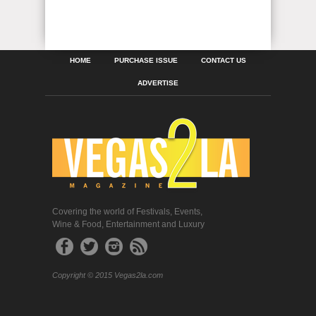
HOME
PURCHASE ISSUE
CONTACT US
ADVERTISE
Covering the world of Festivals, Events,
Wine & Food, Entertainment and Luxury
Copyright © 2015 Vegas2la.com