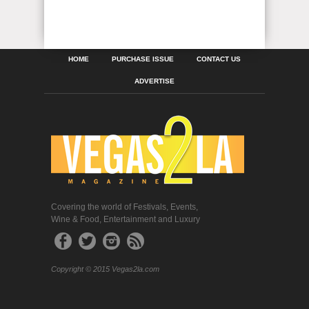
HOME
PURCHASE ISSUE
CONTACT US
ADVERTISE
Covering the world of Festivals, Events,
Wine & Food, Entertainment and Luxury
Copyright © 2015 Vegas2la.com