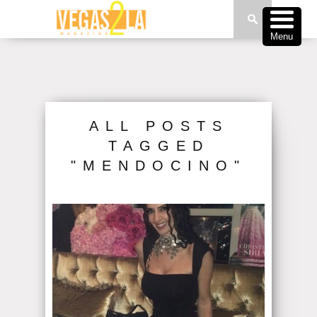
Menu
ALL POSTS
TAGGED
"MENDOCINO"