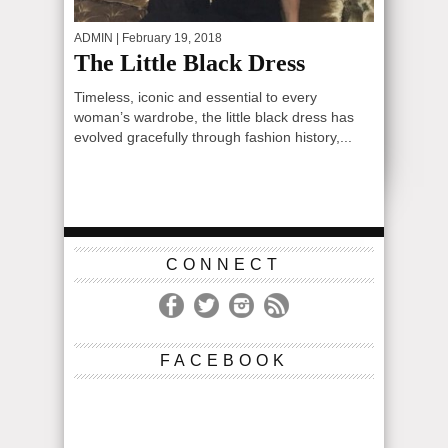
ADMIN
| February 19, 2018
The Little Black Dress
Timeless, iconic and essential to every
woman’s wardrobe, the little black dress has
evolved gracefully through fashion history,...
CONNECT
FACEBOOK