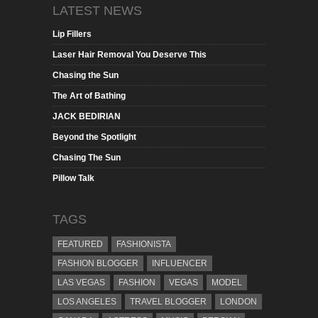
LATEST NEWS
Lip Fillers
Laser Hair Removal You Deserve This
Chasing the Sun
The Art of Bathing
JACK BEDIRIAN
Beyond the Spotlight
Chasing The Sun
Pillow Talk
TAGS
FEATURED
FASHIONISTA
FASHION BLOGGER
INFLUENCER
LAS VEGAS
FASHION
VEGAS
MODEL
LOS ANGELES
TRAVEL BLOGGER
LONDON