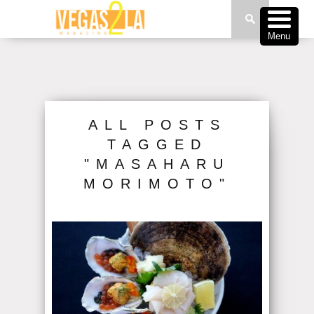
Menu
ALL POSTS
TAGGED
"MASAHARU
MORIMOTO"