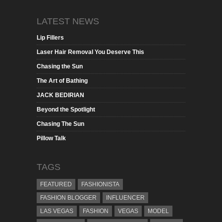
LATEST NEWS
Lip Fillers
Laser Hair Removal You Deserve This
Chasing the Sun
The Art of Bathing
JACK BEDIRIAN
Beyond the Spotlight
Chasing The Sun
Pillow Talk
TAGS
FEATURED
FASHIONISTA
FASHION BLOGGER
INFLUENCER
LAS VEGAS
FASHION
VEGAS
MODEL