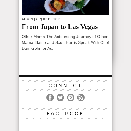
ADMIN
| August 15, 2015
From Japan to Las Vegas
Other Mama The Astounding Journey of Other
Mama Elaine and Scott Harris Speak With Chef
Dan Krohmer As...
CONNECT
FACEBOOK