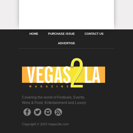
HOME
PURCHASE ISSUE
CONTACT US
ADVERTISE
Covering the world of Festivals, Events,
Wine & Food, Entertainment and Luxury
Copyright © 2015 Vegas2la.com