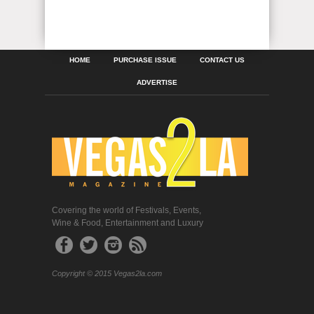
HOME
PURCHASE ISSUE
CONTACT US
ADVERTISE
Covering the world of Festivals, Events,
Wine & Food, Entertainment and Luxury
Copyright © 2015 Vegas2la.com