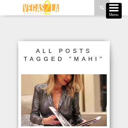
Menu
ALL POSTS
TAGGED "MAHI"