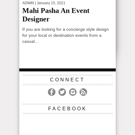
ADMIN
| January 15, 2021
Mahi Pasha An Event
Designer
If you are looking for a concierge style design
for your local or destination events from a
casual...
CONNECT
FACEBOOK