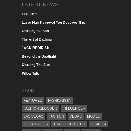
LATEST NEWS
Lip Fillers
Laser Hair Removal You Deserve This
Chasing the Sun
The Art of Bathing
JACK BEDIRIAN
Beyond the Spotlight
Chasing The Sun
Pillow Talk
TAGS
FEATURED
FASHIONISTA
FASHION BLOGGER
INFLUENCER
LAS VEGAS
FASHION
VEGAS
MODEL
LOS ANGELES
TRAVEL BLOGGER
LONDON