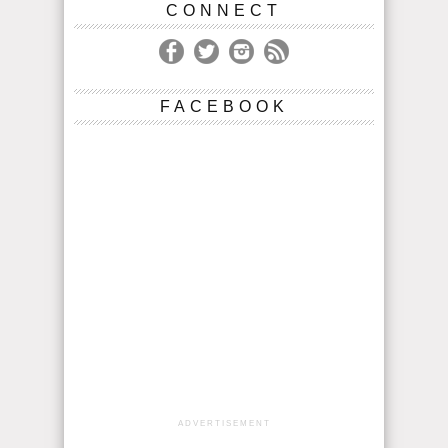
CONNECT
FACEBOOK
ADVERTISEMENT