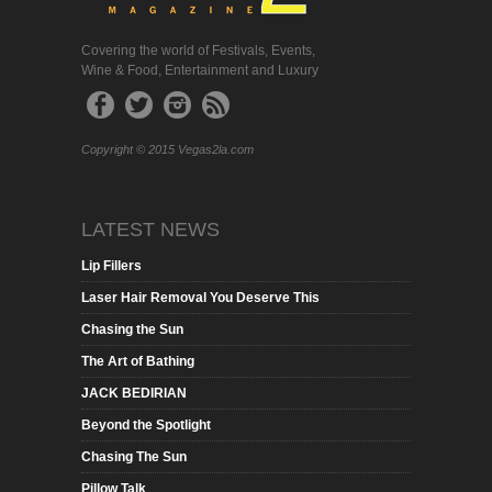
Covering the world of Festivals, Events,
Wine & Food, Entertainment and Luxury
Copyright © 2015 Vegas2la.com
LATEST NEWS
Lip Fillers
Laser Hair Removal You Deserve This
Chasing the Sun
The Art of Bathing
JACK BEDIRIAN
Beyond the Spotlight
Chasing The Sun
Pillow Talk