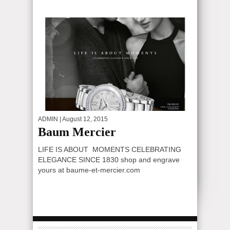
ADMIN
| August 12, 2015
Baum Mercier
LIFE IS ABOUT MOMENTS CELEBRATING
ELEGANCE SINCE 1830 shop and engrave
yours at baume-et-mercier.com