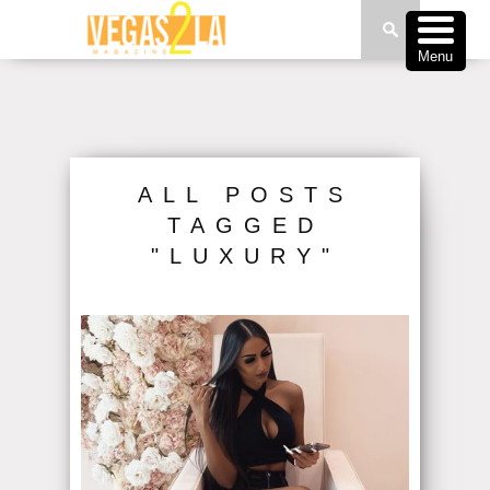
Menu
ALL POSTS
TAGGED
"LUXURY"