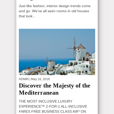
Just like fashion, interior design trends come
and go. We’ve all seen rooms in old houses
that look...
ADMIN
| May 16, 2018
Discover the Majesty of the
Mediterranean
THE MOST INCLUSIVE LUXURY
EXPERIENCE™ 2-FOR-1 ALL-INCLUSIVE
FARES FREE BUSINESS CLASS AIR* ON