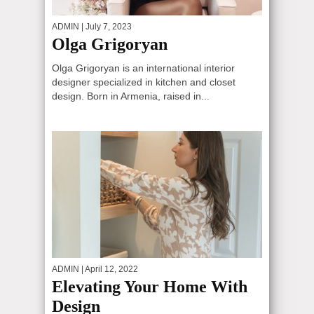
ADMIN
| July 7, 2023
Olga Grigoryan
Olga Grigoryan is an international interior
designer specialized in kitchen and closet
design. Born in Armenia, raised in...
ADMIN
| April 12, 2022
Elevating Your Home With
Design