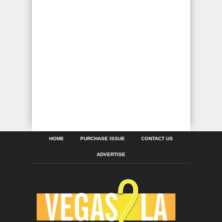
HOME
PURCHASE ISSUE
CONTACT US
ADVERTISE