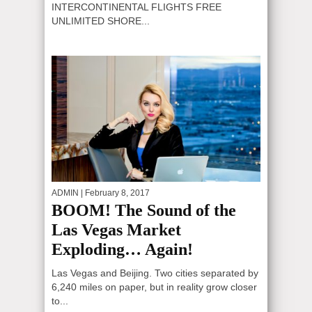
INTERCONTINENTAL FLIGHTS FREE
UNLIMITED SHORE...
ADMIN
| February 8, 2017
BOOM! The Sound of the
Las Vegas Market
Exploding… Again!
Las Vegas and Beijing. Two cities separated by
6,240 miles on paper, but in reality grow closer
to...