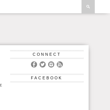
CONNECT
FACEBOOK
VE