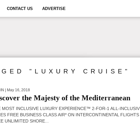
CONTACT US
ADVERTISE
GGED "LUXURY CRUISE"
IN
| May 16, 2018
scover the Majesty of the Mediterranean
 MOST INCLUSIVE LUXURY EXPERIENCE™ 2-FOR-1 ALL-INCLUSI
ES FREE BUSINESS CLASS AIR* ON INTERCONTINENTAL FLIGHTS
E UNLIMITED SHORE...