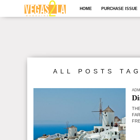
HOME
PURCHASE ISSUE
ALL POSTS TA
ADM
Di
THE
FAR
FRE