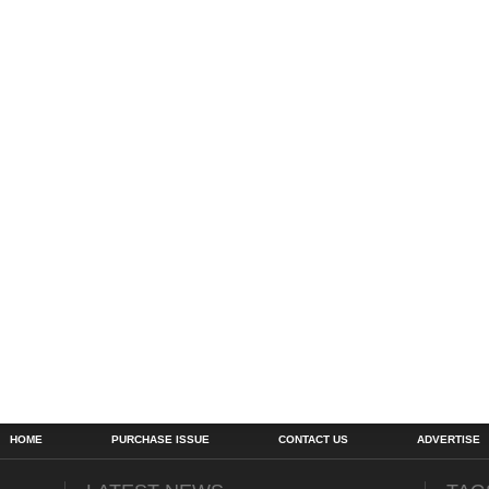
HOME
PURCHASE ISSUE
CONTACT US
ADVERTISE