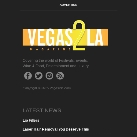
ADVERTISE
Covering the world of Festivals, Events,
Wine & Food, Entertainment and Luxury
Copyright © 2015 Vegas2la.com
LATEST NEWS
Lip Fillers
Laser Hair Removal You Deserve This