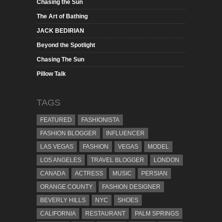
Chasing the Sun
The Art of Bathing
JACK BEDIRIAN
Beyond the Spotlight
Chasing The Sun
Pillow Talk
TAGS
FEATURED
FASHIONISTA
FASHION BLOGGER
INFLUENCER
LAS VEGAS
FASHION
VEGAS
MODEL
LOS ANGELES
TRAVEL BLOGGER
LONDON
CANADA
ACTRESS
MUSIC
PERSIAN
ORANGE COUNTY
FASHION DESIGNER
BEVERLY HILLS
NYC
SHOES
CALIFORNIA
RESTAURANT
PALM SPRINGS