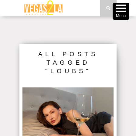
Menu
ALL POSTS
TAGGED
"LOUBS"