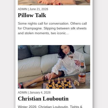
ADMIN
| June 21, 2026
Pillow Talk
Some nights call for conversation. Others call
for Champagne. Slipping between silk sheets
and stolen moments, two iconic...
ADMIN
| January 4, 2026
Christian Louboutin
Winter 2026: Christian Louboutin, Tights &