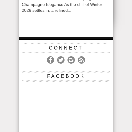
Champagne Elegance As the chill of Winter
2026 settles in, a refined...
CONNECT
FACEBOOK