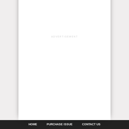
ADVERTISEMENT
HOME
PURCHASE ISSUE
CONTACT US