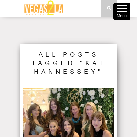
Menu
ALL POSTS
TAGGED "KAT
HANNESSEY"