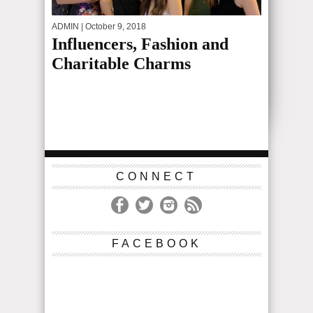
ADMIN
| October 9, 2018
Influencers, Fashion and
Charitable Charms
CONNECT
FACEBOOK