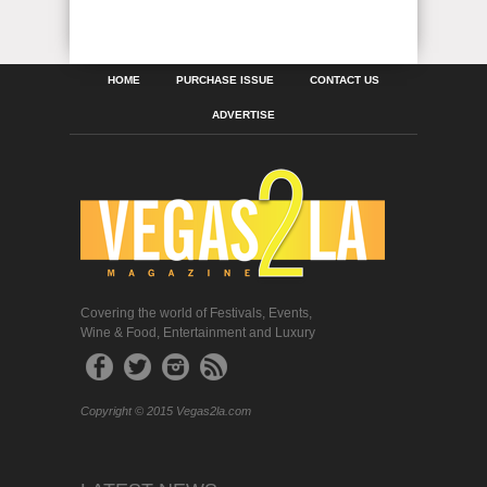
HOME
PURCHASE ISSUE
CONTACT US
ADVERTISE
Covering the world of Festivals, Events,
Wine & Food, Entertainment and Luxury
Copyright © 2015 Vegas2la.com