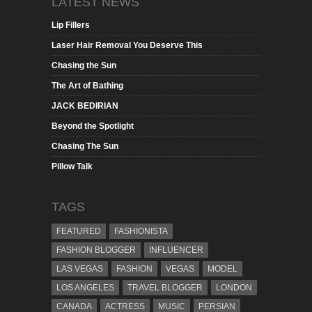
LATEST NEWS
Lip Fillers
Laser Hair Removal You Deserve This
Chasing the Sun
The Art of Bathing
JACK BEDIRIAN
Beyond the Spotlight
Chasing The Sun
Pillow Talk
TAGS
FEATURED
FASHIONISTA
FASHION BLOGGER
INFLUENCER
LAS VEGAS
FASHION
VEGAS
MODEL
LOS ANGELES
TRAVEL BLOGGER
LONDON
CANADA
ACTRESS
MUSIC
PERSIAN